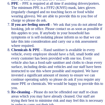
PPE
– PPE is required at all time if assisting drivers/porters.
The minimum PPE is a FFP2 (KN95) mask, latex gloves
(regularly changed and no touching faces or food whilst
wearing gloves). We are able to provide this to you free of
charge so please do ask.
If you are feeling unwell
– We ask that you do not attend the
booking, job or office. Please contact us as soon as possible if
this applies to you. If anybody in your household has
symptoms or is self-isolating please inform us so that we can
take this into consideration and carry our a risk assessment
where required.
Chemicals & PPE
– Hand sanitiser is available in every
vehicle, every employee should have a full, small bottle and
every customer has been provided with one too. Every
vehicle also has a food-safe sanitiser and cloths to clean every
surface, including desks and vehicles and our staff have been
instructed to use this where possible and required. We have
invested a significant amount of money to ensure we can
continue operating safely so please do ask if you require any
more PPE or chemicals. We would be happy to provide this to
you.
Re-cleaning
– Please do not be offended our staff re-clean
areas which you may have already cleaned. Our staff are
trying their best to minimise risk and may feel this is necessary
in order to carry out their job.