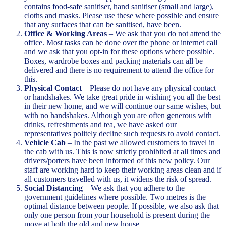
contains food-safe sanitiser, hand sanitiser (small and large),
cloths and masks. Please use these where possible and ensure
that any surfaces that can be sanitised, have been.
Office & Working Areas
– We ask that you do not attend the
office. Most tasks can be done over the phone or internet call
and we ask that you opt-in for these options where possible.
Boxes, wardrobe boxes and packing materials can all be
delivered and there is no requirement to attend the office for
this.
Physical Contact
– Please do not have any physical contact
or handshakes. We take great pride in wishing you all the best
in their new home, and we will continue our same wishes, but
with no handshakes. Although you are often generous with
drinks, refreshments and tea, we have asked our
representatives politely decline such requests to avoid contact.
Vehicle Cab
– In the past we allowed customers to travel in
the cab with us. This is now strictly prohibited at all times and
drivers/porters have been informed of this new policy. Our
staff are working hard to keep their working areas clean and if
all customers travelled with us, it widens the risk of spread.
Social Distancing
– We ask that you adhere to the
government guidelines where possible. Two metres is the
optimal distance between people. If possible, we also ask that
only one person from your household is present during the
move at both the old and new house.