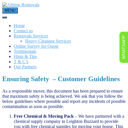
Skip
to
MENU
content
Home
Contact us
Removals Services
WHATSAPP
Heavy Cleaning Services
Online Survey for Quote
Testimonials
Hints & Tips
T & C’s
Our Partners
Ensuring Safety – Customer Guidelines
As a responsible mover, this document has been prepared to ensure
that maximum safety is being achieved. We ask that you follow the
below guidelines where possible and report any incidents of possible
contamination as soon as possible.
Free Chemical & Moving Pack
– We have partnered with a
chemical supply company in Leighton Buzzard to provide
you with free chemical supplies for moving your house. This