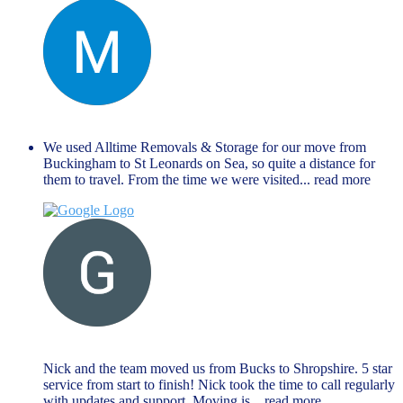
Manu Mathew
September 27, 2024
We used Alltime Removals & Storage for our move from
Buckingham to St Leonards on Sea, so quite a distance for
them to travel. From the time we were visited
... read more
G M
August 27, 2024
Nick and the team moved us from Bucks to Shropshire. 5 star
service from start to finish! Nick took the time to call regularly
with updates and support. Moving is
... read more