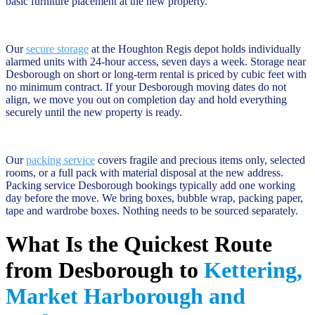
basic furniture placement at the new property.
Our
secure storage
at the Houghton Regis depot holds individually
alarmed units with 24-hour access, seven days a week. Storage near
Desborough on short or long-term rental is priced by cubic feet with
no minimum contract. If your Desborough moving dates do not
align, we move you out on completion day and hold everything
securely until the new property is ready.
Our
packing service
covers fragile and precious items only, selected
rooms, or a full pack with material disposal at the new address.
Packing service Desborough bookings typically add one working
day before the move. We bring boxes, bubble wrap, packing paper,
tape and wardrobe boxes. Nothing needs to be sourced separately.
What Is the Quickest Route
from Desborough to
Kettering,
Market Harborough and