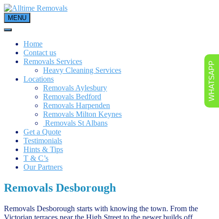
Skip
to
MENU
content
Home
Contact us
Removals Services
WHATSAPP
Heavy Cleaning Services
Locations
Removals Aylesbury
Removals Bedford
Removals Harpenden
Removals Milton Keynes
Removals St Albans
Get a Quote
Testimonials
Hints & Tips
T & C’s
Our Partners
Removals Desborough
Removals Desborough starts with knowing the town. From the
Victorian terraces near the High Street to the newer builds off