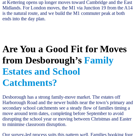
at Kettering opens up longer moves toward Cambridge and the East
Midlands. For London moves, the M1 via Junction 19 from the A14
is the natural route, and we build the M1 commuter peak at both
ends into the day plan.
Are You a Good Fit for Moves
from Desborough’s
Family
Estates and School
Catchments?
Desborough has a strong family-move market. The estates off
Harborough Road and the newer builds near the town’s primary and
secondary school catchments see a steady flow of families timing a
move around term dates, completing before September to avoid
disrupting the school year or moving between Christmas and Easter
to minimise classroom disruption.
Our survey-led process suits this pattern well. Families booking four