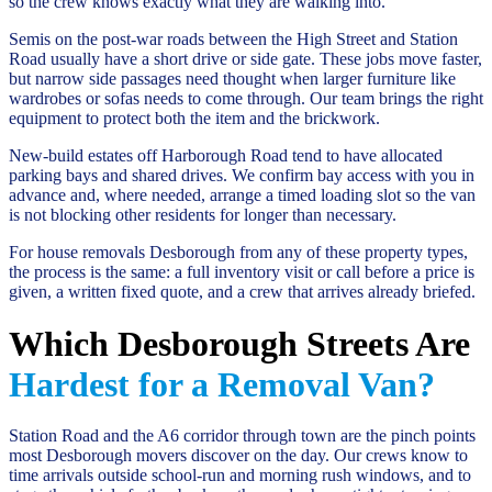
so the crew knows exactly what they are walking into.
Semis on the post-war roads between the High Street and Station
Road usually have a short drive or side gate. These jobs move faster,
but narrow side passages need thought when larger furniture like
wardrobes or sofas needs to come through. Our team brings the right
equipment to protect both the item and the brickwork.
New-build estates off Harborough Road tend to have allocated
parking bays and shared drives. We confirm bay access with you in
advance and, where needed, arrange a timed loading slot so the van
is not blocking other residents for longer than necessary.
For house removals Desborough from any of these property types,
the process is the same: a full inventory visit or call before a price is
given, a written fixed quote, and a crew that arrives already briefed.
Which Desborough Streets Are
Hardest for a Removal Van?
Station Road and the A6 corridor through town are the pinch points
most Desborough movers discover on the day. Our crews know to
time arrivals outside school-run and morning rush windows, and to