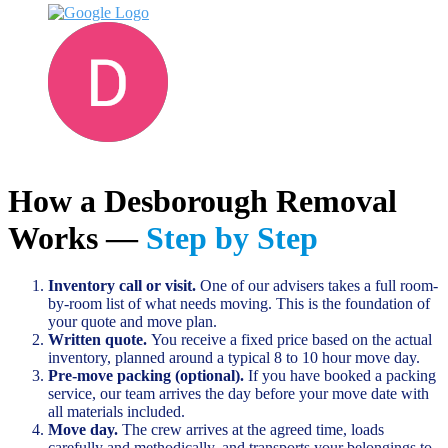
Darren D
June 13, 2023
How a Desborough Removal
Works —
Step by Step
Inventory call or visit.
One of our advisers takes a full room-
by-room list of what needs moving. This is the foundation of
your quote and move plan.
Written quote.
You receive a fixed price based on the actual
inventory, planned around a typical 8 to 10 hour move day.
Pre-move packing (optional).
If you have booked a packing
service, our team arrives the day before your move date with
all materials included.
Move day.
The crew arrives at the agreed time, loads
carefully and methodically, and transports your belongings to