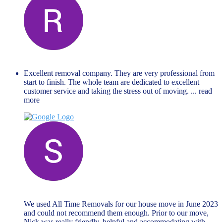
Renate Lejina
November 27, 2023
Excellent removal company. They are very professional from
start to finish. The whole team are dedicated to excellent
customer service and taking the stress out of moving.
... read
more
Steven Ford
June 19, 2023
We used All Time Removals for our house move in June 2023
and could not recommend them enough. Prior to our move,
Nick was really friendly, helpful and accommodating with
...