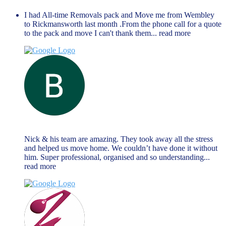
I had All-time Removals pack and Move me from Wembley
to Rickmansworth last month .From the phone call for a quote
to the pack and move I can't thank them
... read more
Brendan Reilly
June 13, 2023
Nick & his team are amazing. They took away all the stress
and helped us move home. We couldn’t have done it without
him. Super professional, organised and so understanding
...
read more