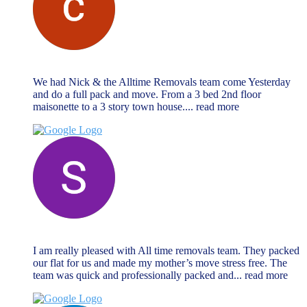
chris vrahimis
October 27, 2024
We had Nick & the Alltime Removals team come Yesterday
and do a full pack and move. From a 3 bed 2nd floor
maisonette to a 3 story town house.
... read more
Sabrina Miller
October 27, 2024
I am really pleased with All time removals team. They packed
our flat for us and made my mother’s move stress free. The
team was quick and professionally packed and
... read more