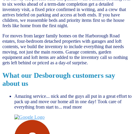
to six weeks ahead of a term-date completion get a detailed
inventory visit, a fixed price confirmed in writing, and a crew that
arrives briefed on parking and access at both ends. If you have
children, we reassemble beds and priority items first so the house
feels like home from the first night.
For moves from larger family homes on the Harborough Road
estates, four-bedroom detached properties with garages and loft
contents, we build the inventory to include everything that needs
moving, not just the main rooms. Garage contents, garden
equipment and loft items are added to the inventory call so nothing
gets left behind or priced as a day-of surprise.
What our Desborough customers say
about us
Amazing service... nick and the guys all put in a great effort to
pack up and move our home all in one day! Took care of
everything from start to
... read more