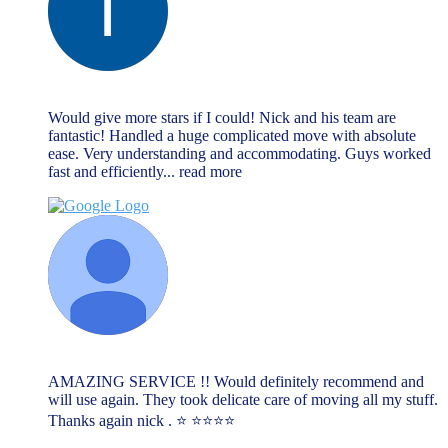
lee cliff
June 13, 2023
Would give more stars if I could! Nick and his team are
fantastic! Handled a huge complicated move with absolute
ease. Very understanding and accommodating. Guys worked
fast and efficiently
... read more
Lauren
June 13, 2023
AMAZING SERVICE !! Would definitely recommend and
will use again. They took delicate care of moving all my stuff.
Thanks again nick . ⭐️ ⭐️⭐️⭐️⭐️