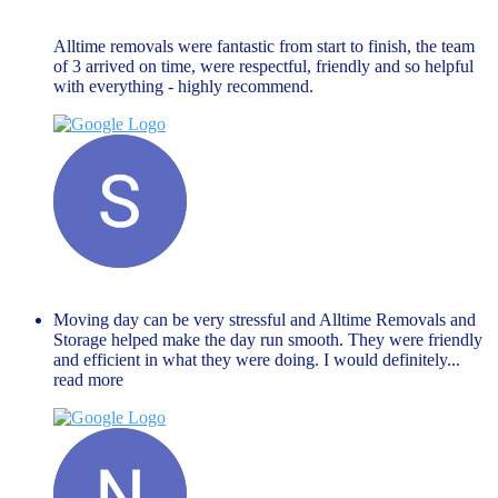
November 27, 2023
Alltime removals were fantastic from start to finish, the team
of 3 arrived on time, were respectful, friendly and so helpful
with everything - highly recommend.
Shaista Nisar
November 27, 2023
Moving day can be very stressful and Alltime Removals and
Storage helped make the day run smooth. They were friendly
and efficient in what they were doing. I would definitely
...
read more