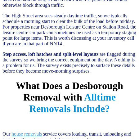
otherwise block through traffic.
The High Street area sees steady daytime traffic, so we typically
schedule a morning start to clear the bulk of the load before midday.
For properties near Desborough Leisure Centre on Station Road, the
leisure centre car park can sometimes be used as a temporary staging
point for large items. This is worth discussing at your inventory call
if you are in that part of NN14.
Step access, loft hatches and split-level layouts
are flagged during
the survey so we bring the correct equipment on the day. Nothing is
a problem for us. The survey exists precisely to surface these details
before they become move-morning surprises.
What Does a Desborough
Removal with
Alltime
Removals Include?
Our
house removals
service covers loading, transit, unloading and