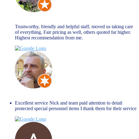
john allen
March 27, 2024
Trustworthy, friendly and helpful staff, moved us taking care
of everything. Fair pricing as well, others quoted far higher.
Highest recommendation from me.
Jim Peacock
January 27, 2024
Excellent service Nick and team paid attention to detail
protected special personnel items I thank them for their service