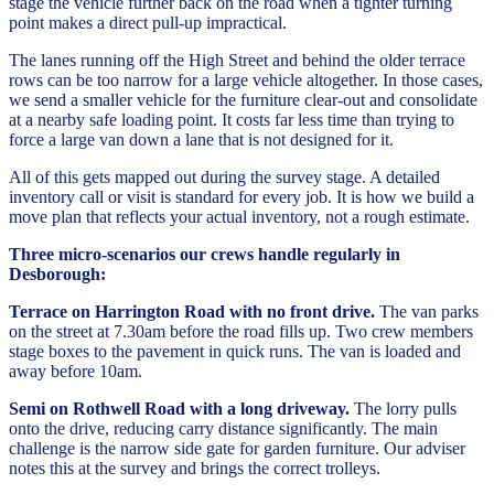
stage the vehicle further back on the road when a tighter turning
point makes a direct pull-up impractical.
The lanes running off the High Street and behind the older terrace
rows can be too narrow for a large vehicle altogether. In those cases,
we send a smaller vehicle for the furniture clear-out and consolidate
at a nearby safe loading point. It costs far less time than trying to
force a large van down a lane that is not designed for it.
All of this gets mapped out during the survey stage. A detailed
inventory call or visit is standard for every job. It is how we build a
move plan that reflects your actual inventory, not a rough estimate.
Three micro-scenarios our crews handle regularly in
Desborough:
Terrace on Harrington Road with no front drive.
The van parks
on the street at 7.30am before the road fills up. Two crew members
stage boxes to the pavement in quick runs. The van is loaded and
away before 10am.
Semi on Rothwell Road with a long driveway.
The lorry pulls
onto the drive, reducing carry distance significantly. The main
challenge is the narrow side gate for garden furniture. Our adviser
notes this at the survey and brings the correct trolleys.