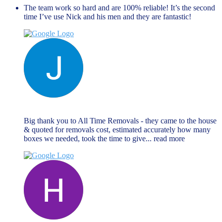
The team work so hard and are 100% reliable! It’s the second
time I’ve use Nick and his men and they are fantastic!
Jane Matthews
November 27, 2023
Big thank you to All Time Removals - they came to the house
& quoted for removals cost, estimated accurately how many
boxes we needed, took the time to give
... read more
Hannah Goodman