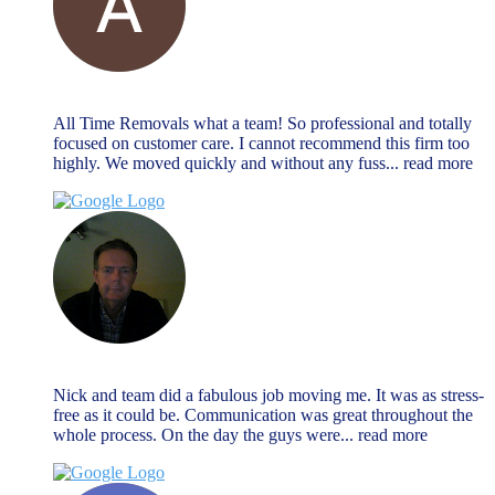
Alan Payne
December 27, 2023
All Time Removals what a team! So professional and totally
focused on customer care. I cannot recommend this firm too
highly. We moved quickly and without any fuss
... read more
Jeremy Morrison
December 27, 2023
Nick and team did a fabulous job moving me. It was as stress-
free as it could be. Communication was great throughout the
whole process. On the day the guys were
... read more