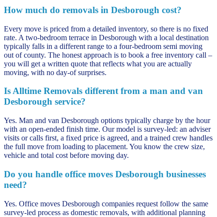
How much do removals in Desborough cost?
Every move is priced from a detailed inventory, so there is no fixed
rate. A two-bedroom terrace in Desborough with a local destination
typically falls in a different range to a four-bedroom semi moving
out of county. The honest approach is to book a free inventory call –
you will get a written quote that reflects what you are actually
moving, with no day-of surprises.
Is Alltime Removals different from a man and van
Desborough service?
Yes. Man and van Desborough options typically charge by the hour
with an open-ended finish time. Our model is survey-led: an adviser
visits or calls first, a fixed price is agreed, and a trained crew handles
the full move from loading to placement. You know the crew size,
vehicle and total cost before moving day.
Do you handle office moves Desborough businesses
need?
Yes. Office moves Desborough companies request follow the same
survey-led process as domestic removals, with additional planning