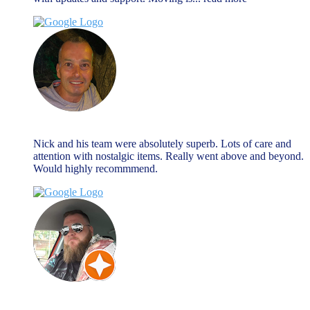
Nick Hall
August 27, 2024
Nick and his team were absolutely superb. Lots of care and
attention with nostalgic items. Really went above and beyond.
Would highly recommmend.
Matty B
March 27, 2024