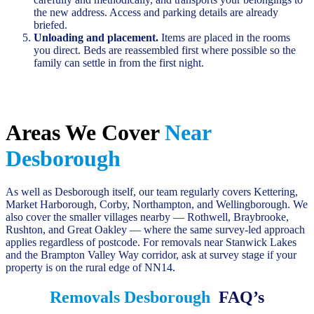
the new address. Access and parking details are already
briefed.
Unloading and placement.
Items are placed in the rooms
you direct. Beds are reassembled first where possible so the
family can settle in from the first night.
Areas We Cover
Near
Desborough
As well as Desborough itself, our team regularly covers Kettering,
Market Harborough, Corby, Northampton, and Wellingborough. We
also cover the smaller villages nearby — Rothwell, Braybrooke,
Rushton, and Great Oakley — where the same survey-led approach
applies regardless of postcode. For removals near Stanwick Lakes
and the Brampton Valley Way corridor, ask at survey stage if your
property is on the rural edge of NN14.
Removals Desborough
FAQ’s