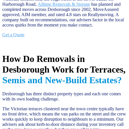
Harborough Road,
Alltime Removals & Storage
has planned and
completed moves across Desborough since 2002, MoveAssured
approved, AIM member, and rated 4.8 stars on Reallymoving. A
company built on recommendations, our advisers factor in the local
access quirks from the moment you make contact.
Get a Quote
How Do Removals in
Desborough Work for Terraces,
Semis and New-Build Estates?
Desborough has three distinct property types and each one comes
with its own loading challenge.
The Victorian terraces clustered near the town centre typically have
no front drive, which means the van parks on the street and the crew
works quickly to keep disruption to neighbours to a minimum. Our
advisers ask about kerb-to-door distance during your inventory call