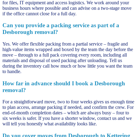
for files, IT equipment and access logistics. We work around your
business hours where possible and can advise on a two-stage move
if the office cannot close for a full day.
Can you provide a packing service as part of a
Desborough removal?
Yes. We offer flexible packing from a partial service – fragile and
high-value items wrapped and boxed by the team the day before the
move – through to a full pack covering every room, including all
materials and disposal of used packing after unloading. Tell us
during the inventory call how much or how little you want the team
to handle.
How far in advance should I book a Desborough
removal?
For a straightforward move, two to four weeks gives us enough time
to plan access, arrange packing if needed, and confirm the crew. For
end-of-month completion dates – which are always busy – four to
six weeks is safer. If you have a shorter window, contact us and we
will tell you honestly what availability looks like.
Do you cover moves from Desborough to Kettering