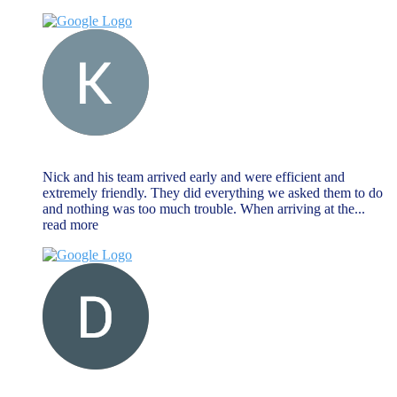
Keat Liew
November 27, 2023
Nick and his team arrived early and were efficient and
extremely friendly. They did everything we asked them to do
and nothing was too much trouble. When arriving at the
...
read more
Dave Farr
November 27, 2023