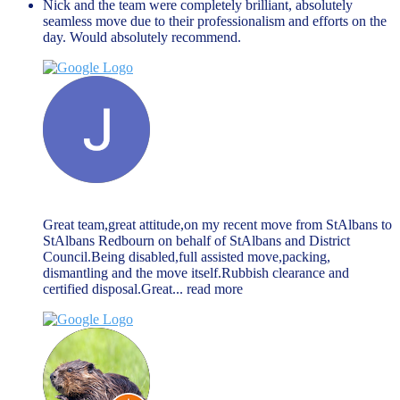
Nick and the team were completely brilliant, absolutely
seamless move due to their professionalism and efforts on the
day. Would absolutely recommend.
Jack McGarry
March 27, 2024
Great team,great attitude,on my recent move from StAlbans to
StAlbans Redbourn on behalf of StAlbans and District
Council.Being disabled,full assisted move,packing,
dismantling and the move itself.Rubbish clearance and
certified disposal.Great
... read more