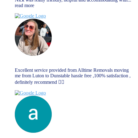
read more
Rebecca Dellar
June 17, 2023
Excellent service provided from Alltime Removals moving
me from Luton to Dunstable hassle free ,100% satisfaction ,
definitely recommend 👌🏼
anthony richards
June 14, 2023