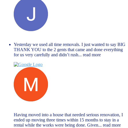
Janet Hope
December 27, 2023
Yesterday we used all time removals. I just wanted to say BIG
THANK YOU to the 2 gents that came and done everything
for us very carefully and didn’t rush
... read more
Muhammed Rahman
November 27, 2023
Having moved into a house that needed serious renovation, I
ended up moving three times within 15 months to stay in a
rental while the works were being done. Given
... read more