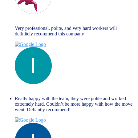
Maria Fallanca
June 13, 2023
Very professional, polite, and very hard workers will
definitely recommend this company
liza themistockli
June 13, 2023
Really happy with the team, they were polite and worked
extremely hard. Couldn’t be more happy with how the move
went. Defiantly recommend!