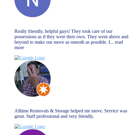
Natalie Watson
November 27, 2023
Really friendly, helpful guys! They took care of our
possessions as if they were their own. They went above and
beyond to make our move as smooth as possible. I
... read
more
Chris Warnock
November 27, 2023
Alltime Removals & Storage helped me move. Service was
great. Staff professional and very friendly.