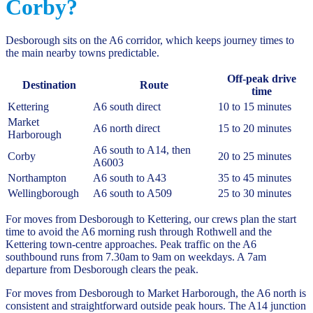
Corby?
Desborough sits on the A6 corridor, which keeps journey times to
the main nearby towns predictable.
Off-peak drive
Destination
Route
time
Kettering
A6 south direct
10 to 15 minutes
Market
A6 north direct
15 to 20 minutes
Harborough
A6 south to A14, then
Corby
20 to 25 minutes
A6003
Northampton
A6 south to A43
35 to 45 minutes
Wellingborough
A6 south to A509
25 to 30 minutes
For moves from Desborough to Kettering, our crews plan the start
time to avoid the A6 morning rush through Rothwell and the
Kettering town-centre approaches. Peak traffic on the A6
southbound runs from 7.30am to 9am on weekdays. A 7am
departure from Desborough clears the peak.
For moves from Desborough to Market Harborough, the A6 north is
consistent and straightforward outside peak hours. The A14 junction