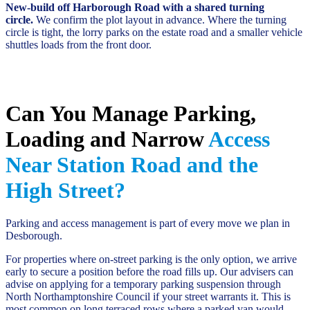
New-build off Harborough Road with a shared turning
circle.
We confirm the plot layout in advance. Where the turning
circle is tight, the lorry parks on the estate road and a smaller vehicle
shuttles loads from the front door.
Can You Manage Parking,
Loading and Narrow
Access
Near Station Road and the
High Street?
Parking and access management is part of every move we plan in
Desborough.
For properties where on-street parking is the only option, we arrive
early to secure a position before the road fills up. Our advisers can
advise on applying for a temporary parking suspension through
North Northamptonshire Council if your street warrants it. This is
most common on long terraced rows where a parked van would