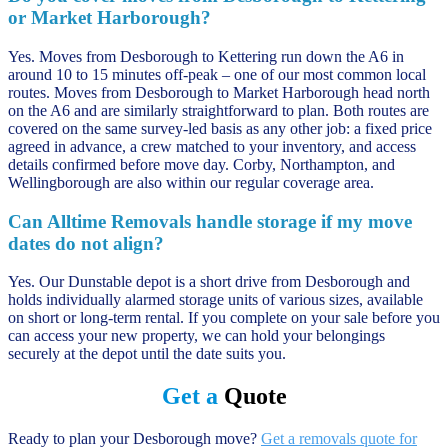
or Market Harborough?
Yes. Moves from Desborough to Kettering run down the A6 in
around 10 to 15 minutes off-peak – one of our most common local
routes. Moves from Desborough to Market Harborough head north
on the A6 and are similarly straightforward to plan. Both routes are
covered on the same survey-led basis as any other job: a fixed price
agreed in advance, a crew matched to your inventory, and access
details confirmed before move day. Corby, Northampton, and
Wellingborough are also within our regular coverage area.
Can Alltime Removals handle storage if my move
dates do not align?
Yes. Our Dunstable depot is a short drive from Desborough and
holds individually alarmed storage units of various sizes, available
on short or long-term rental. If you complete on your sale before you
can access your new property, we can hold your belongings
securely at the depot until the date suits you.
Get a
Quote
Ready to plan your Desborough move?
Get a removals quote for