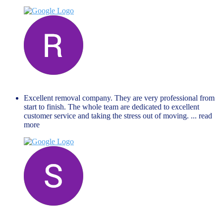
Renate Lejina
November 27, 2023
Excellent removal company. They are very professional from
start to finish. The whole team are dedicated to excellent
customer service and taking the stress out of moving.
... read
more
Steven Ford
June 19, 2023