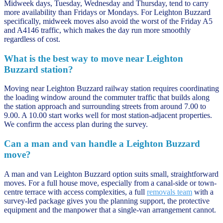
Midweek days, Tuesday, Wednesday and Thursday, tend to carry
more availability than Fridays or Mondays. For Leighton Buzzard
specifically, midweek moves also avoid the worst of the Friday A5
and A4146 traffic, which makes the day run more smoothly
regardless of cost.
What is the best way to move near Leighton
Buzzard station?
Moving near Leighton Buzzard railway station requires coordinating
the loading window around the commuter traffic that builds along
the station approach and surrounding streets from around 7.00 to
9.00. A 10.00 start works well for most station-adjacent properties.
We confirm the access plan during the survey.
Can a man and van handle a Leighton Buzzard
move?
A man and van Leighton Buzzard option suits small, straightforward
moves. For a full house move, especially from a canal-side or town-
centre terrace with access complexities, a full
removals team
with a
survey-led package gives you the planning support, the protective
equipment and the manpower that a single-van arrangement cannot.