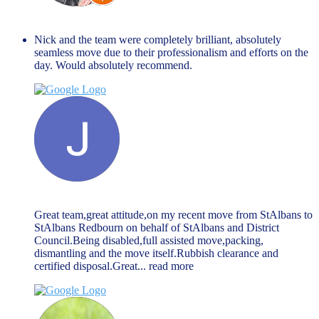
Matty B
March 27, 2024
Nick and the team were completely brilliant, absolutely
seamless move due to their professionalism and efforts on the
day. Would absolutely recommend.
Jack McGarry
March 27, 2024
Great team,great attitude,on my recent move from StAlbans to
StAlbans Redbourn on behalf of StAlbans and District
Council.Being disabled,full assisted move,packing,
dismantling and the move itself.Rubbish clearance and
certified disposal.Great
... read more