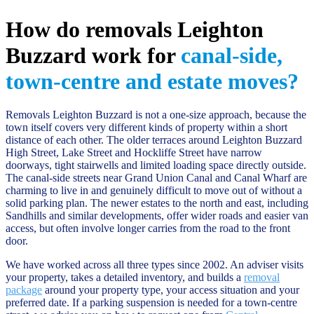
How do removals Leighton
Buzzard work for
canal-side,
town-centre and estate moves?
Removals Leighton Buzzard is not a one-size approach, because the
town itself covers very different kinds of property within a short
distance of each other. The older terraces around Leighton Buzzard
High Street, Lake Street and Hockliffe Street have narrow
doorways, tight stairwells and limited loading space directly outside.
The canal-side streets near Grand Union Canal and Canal Wharf are
charming to live in and genuinely difficult to move out of without a
solid parking plan. The newer estates to the north and east, including
Sandhills and similar developments, offer wider roads and easier van
access, but often involve longer carries from the road to the front
door.
We have worked across all three types since 2002. An adviser visits
your property, takes a detailed inventory, and builds a
removal
package
around your property type, your access situation and your
preferred date. If a parking suspension is needed for a town-centre