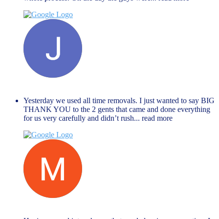
Janet Hope
December 27, 2023
Yesterday we used all time removals. I just wanted to say BIG
THANK YOU to the 2 gents that came and done everything
for us very carefully and didn’t rush
... read more
Muhammed Rahman
November 27, 2023