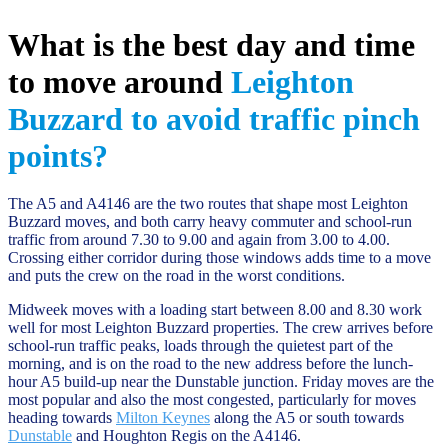
What is the best day and time
to move around
Leighton
Buzzard to avoid traffic pinch
points?
The A5 and A4146 are the two routes that shape most Leighton
Buzzard moves, and both carry heavy commuter and school-run
traffic from around 7.30 to 9.00 and again from 3.00 to 4.00.
Crossing either corridor during those windows adds time to a move
and puts the crew on the road in the worst conditions.
Midweek moves with a loading start between 8.00 and 8.30 work
well for most Leighton Buzzard properties. The crew arrives before
school-run traffic peaks, loads through the quietest part of the
morning, and is on the road to the new address before the lunch-
hour A5 build-up near the Dunstable junction. Friday moves are the
most popular and also the most congested, particularly for moves
heading towards
Milton Keynes
along the A5 or south towards
Dunstable
and Houghton Regis on the A4146.