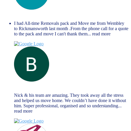
anthony richards
June 14, 2023
I had All-time Removals pack and Move me from Wembley
to Rickmansworth last month .From the phone call for a quote
to the pack and move I can't thank them
... read more
Brendan Reilly
June 13, 2023
Nick & his team are amazing. They took away all the stress
and helped us move home. We couldn’t have done it without
him. Super professional, organised and so understanding
...
read more