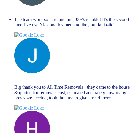
Dave Farr
November 27, 2023
The team work so hard and are 100% reliable! It’s the second
time I’ve use Nick and his men and they are fantastic!
Jane Matthews
November 27, 2023
Big thank you to All Time Removals - they came to the house
& quoted for removals cost, estimated accurately how many
boxes we needed, took the time to give
... read more