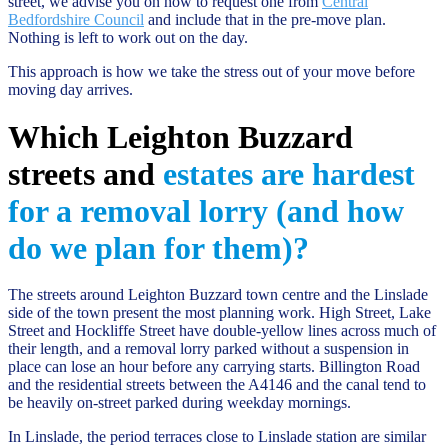
street, we advise you on how to request one from
Central
Bedfordshire Council
and include that in the pre-move plan.
Nothing is left to work out on the day.
This approach is how we take the stress out of your move before
moving day arrives.
Which Leighton Buzzard
streets and
estates are hardest
for a removal lorry (and how
do we plan for them)?
The streets around Leighton Buzzard town centre and the Linslade
side of the town present the most planning work. High Street, Lake
Street and Hockliffe Street have double-yellow lines across much of
their length, and a removal lorry parked without a suspension in
place can lose an hour before any carrying starts. Billington Road
and the residential streets between the A4146 and the canal tend to
be heavily on-street parked during weekday mornings.
In Linslade, the period terraces close to Linslade station are similar