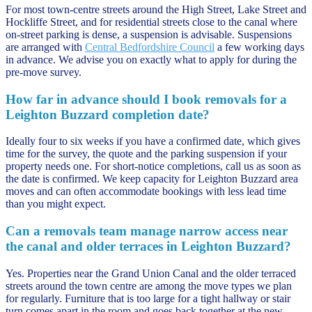
For most town-centre streets around the High Street, Lake Street and
Hockliffe Street, and for residential streets close to the canal where
on-street parking is dense, a suspension is advisable. Suspensions
are arranged with
Central Bedfordshire Council
a few working days
in advance. We advise you on exactly what to apply for during the
pre-move survey.
How far in advance should I book removals for a
Leighton Buzzard completion date?
Ideally four to six weeks if you have a confirmed date, which gives
time for the survey, the quote and the parking suspension if your
property needs one. For short-notice completions, call us as soon as
the date is confirmed. We keep capacity for Leighton Buzzard area
moves and can often accommodate bookings with less lead time
than you might expect.
Can a removals team manage narrow access near
the canal and older terraces in Leighton Buzzard?
Yes. Properties near the Grand Union Canal and the older terraced
streets around the town centre are among the move types we plan
for regularly. Furniture that is too large for a tight hallway or stair
turn comes apart in the room and goes back together at the new