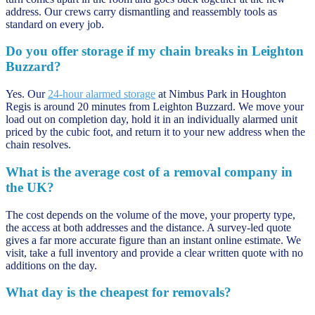
address. Our crews carry dismantling and reassembly tools as
standard on every job.
Do you offer storage if my chain breaks in Leighton
Buzzard?
Yes. Our
24-hour alarmed storage
at Nimbus Park in Houghton
Regis is around 20 minutes from Leighton Buzzard. We move your
load out on completion day, hold it in an individually alarmed unit
priced by the cubic foot, and return it to your new address when the
chain resolves.
What is the average cost of a removal company in
the UK?
The cost depends on the volume of the move, your property type,
the access at both addresses and the distance. A survey-led quote
gives a far more accurate figure than an instant online estimate. We
visit, take a full inventory and provide a clear written quote with no
additions on the day.
What day is the cheapest for removals?