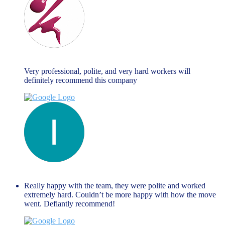
Maria Fallanca
June 13, 2023
Very professional, polite, and very hard workers will
definitely recommend this company
liza themistockli
June 13, 2023
Really happy with the team, they were polite and worked
extremely hard. Couldn’t be more happy with how the move
went. Defiantly recommend!