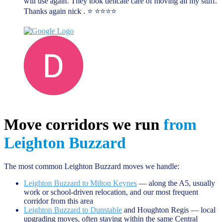
will use again. They took delicate care of moving all my stuff.
Thanks again nick . ⭐️ ⭐️⭐️⭐️⭐️
Darren D
June 13, 2023
Move corridors we run
from
Leighton Buzzard
The most common Leighton Buzzard moves we handle:
Leighton Buzzard to Milton Keynes
— along the A5, usually
work or school-driven relocation, and our most frequent
corridor from this area
Leighton Buzzard to Dunstable
and Houghton Regis — local
upgrading moves, often staying within the same Central