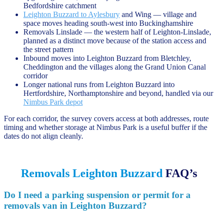
Bedfordshire catchment
Leighton Buzzard to Aylesbury
and Wing — village and
space moves heading south-west into Buckinghamshire
Removals Linslade — the western half of Leighton-Linslade,
planned as a distinct move because of the station access and
the street pattern
Inbound moves into Leighton Buzzard from Bletchley,
Cheddington and the villages along the Grand Union Canal
corridor
Longer national runs from Leighton Buzzard into
Hertfordshire, Northamptonshire and beyond, handled via our
Nimbus Park depot
For each corridor, the survey covers access at both addresses, route
timing and whether storage at Nimbus Park is a useful buffer if the
dates do not align cleanly.
Removals Leighton Buzzard
FAQ’s
Do I need a parking suspension or permit for a
removals van in Leighton Buzzard?