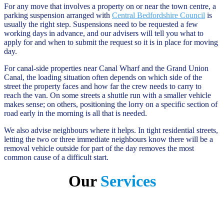
For any move that involves a property on or near the town centre, a
parking suspension arranged with
Central Bedfordshire Council
is
usually the right step. Suspensions need to be requested a few
working days in advance, and our advisers will tell you what to
apply for and when to submit the request so it is in place for moving
day.
For canal-side properties near Canal Wharf and the Grand Union
Canal, the loading situation often depends on which side of the
street the property faces and how far the crew needs to carry to
reach the van. On some streets a shuttle run with a smaller vehicle
makes sense; on others, positioning the lorry on a specific section of
road early in the morning is all that is needed.
We also advise neighbours where it helps. In tight residential streets,
letting the two or three immediate neighbours know there will be a
removal vehicle outside for part of the day removes the most
common cause of a difficult start.
Our
Services