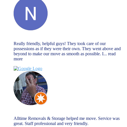
Natalie Watson
November 27, 2023
Really friendly, helpful guys! They took care of our
possessions as if they were their own. They went above and
beyond to make our move as smooth as possible. I
... read
more
Chris Warnock
November 27, 2023
Alltime Removals & Storage helped me move. Service was
great. Staff professional and very friendly.