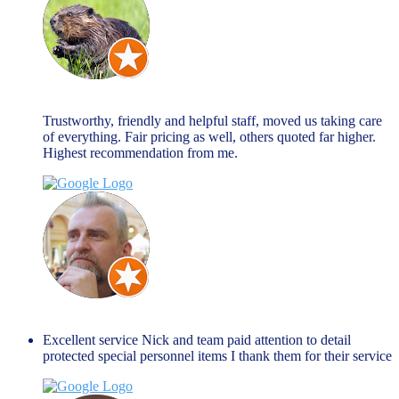
john allen
March 27, 2024
Trustworthy, friendly and helpful staff, moved us taking care
of everything. Fair pricing as well, others quoted far higher.
Highest recommendation from me.
Jim Peacock
January 27, 2024
Excellent service Nick and team paid attention to detail
protected special personnel items I thank them for their service