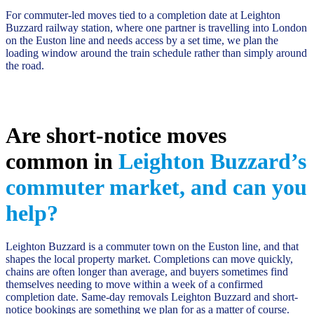
For commuter-led moves tied to a completion date at Leighton
Buzzard railway station, where one partner is travelling into London
on the Euston line and needs access by a set time, we plan the
loading window around the train schedule rather than simply around
the road.
Are short-notice moves
common in
Leighton Buzzard’s
commuter market, and can you
help?
Leighton Buzzard is a commuter town on the Euston line, and that
shapes the local property market. Completions can move quickly,
chains are often longer than average, and buyers sometimes find
themselves needing to move within a week of a confirmed
completion date. Same-day removals Leighton Buzzard and short-
notice bookings are something we plan for as a matter of course.