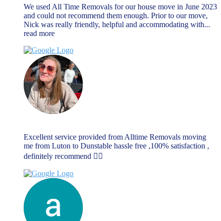
We used All Time Removals for our house move in June 2023
and could not recommend them enough. Prior to our move,
Nick was really friendly, helpful and accommodating with
...
read more
Rebecca Dellar
June 17, 2023
Excellent service provided from Alltime Removals moving
me from Luton to Dunstable hassle free ,100% satisfaction ,
definitely recommend 👌🏼