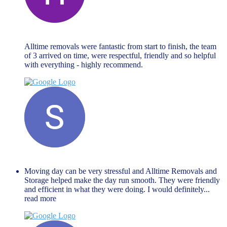
Hannah Goodman
November 27, 2023
Alltime removals were fantastic from start to finish, the team
of 3 arrived on time, were respectful, friendly and so helpful
with everything - highly recommend.
Shaista Nisar
November 27, 2023
Moving day can be very stressful and Alltime Removals and
Storage helped make the day run smooth. They were friendly
and efficient in what they were doing. I would definitely
...
read more