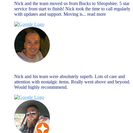
Nick and the team moved us from Bucks to Shropshire. 5 star
service from start to finish! Nick took the time to call regularly
with updates and support. Moving is
... read more
Nick Hall
August 27, 2024
Nick and his team were absolutely superb. Lots of care and
attention with nostalgic items. Really went above and beyond.
Would highly recommmend.