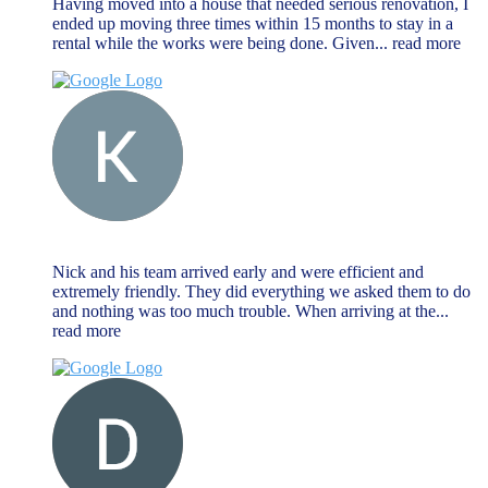
Having moved into a house that needed serious renovation, I
ended up moving three times within 15 months to stay in a
rental while the works were being done. Given
... read more
Keat Liew
November 27, 2023
Nick and his team arrived early and were efficient and
extremely friendly. They did everything we asked them to do
and nothing was too much trouble. When arriving at the
...
read more