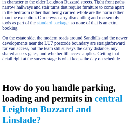
in character to the older Leighton Buzzard streets. Tight front paths,
narrow hallways and stair turns that require furniture to come apart
in the bedroom rather than being carried whole are the norm rather
than the exception. Our crews carry dismantling and reassembly
tools as part of the
standard package
, so none of that is an extra
booking.
On the estate side, the modern roads around Sandhills and the newer
developments near the LU7 postcode boundary are straightforward
for van access, but the team still surveys the carry distance, any
shared access gates, and whether lift access applies. Getting that
detail right at the survey stage is what keeps the day on schedule.
How do you handle parking,
loading and permits in
central
Leighton Buzzard and
Linslade?