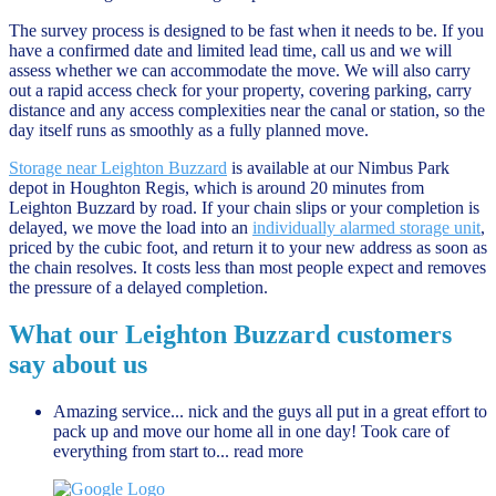
The survey process is designed to be fast when it needs to be. If you
have a confirmed date and limited lead time, call us and we will
assess whether we can accommodate the move. We will also carry
out a rapid access check for your property, covering parking, carry
distance and any access complexities near the canal or station, so the
day itself runs as smoothly as a fully planned move.
Storage near Leighton Buzzard
is available at our Nimbus Park
depot in Houghton Regis, which is around 20 minutes from
Leighton Buzzard by road. If your chain slips or your completion is
delayed, we move the load into an
individually alarmed storage unit
,
priced by the cubic foot, and return it to your new address as soon as
the chain resolves. It costs less than most people expect and removes
the pressure of a delayed completion.
What our Leighton Buzzard customers
say about us
Amazing service... nick and the guys all put in a great effort to
pack up and move our home all in one day! Took care of
everything from start to
... read more