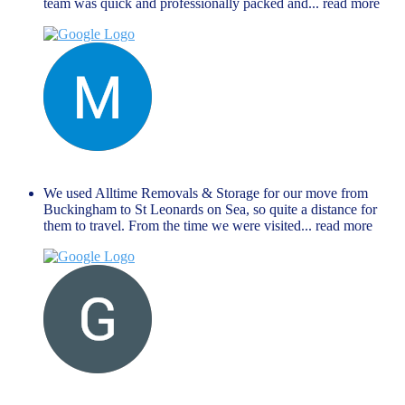
team was quick and professionally packed and
... read more
Manu Mathew
September 27, 2024
We used Alltime Removals & Storage for our move from
Buckingham to St Leonards on Sea, so quite a distance for
them to travel. From the time we were visited
... read more
G M
August 27, 2024