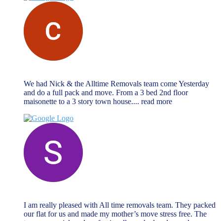
chris vrahimis
October 27, 2024
We had Nick & the Alltime Removals team come Yesterday
and do a full pack and move. From a 3 bed 2nd floor
maisonette to a 3 story town house.
... read more
Sabrina Miller
October 27, 2024
I am really pleased with All time removals team. They packed
our flat for us and made my mother’s move stress free. The