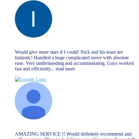
lee cliff
June 13, 2023
Would give more stars if I could! Nick and his team are
fantastic! Handled a huge complicated move with absolute
ease. Very understanding and accommodating. Guys worked
fast and efficiently
... read more
Lauren
June 13, 2023
AMAZING SERVICE !! Would definitely recommend and