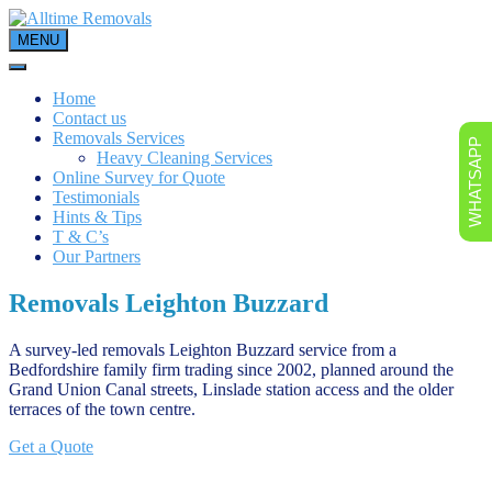
Skip
to
MENU
content
Home
Contact us
Removals Services
WHATSAPP
Heavy Cleaning Services
Online Survey for Quote
Testimonials
Hints & Tips
T & C’s
Our Partners
Removals Leighton Buzzard
A survey-led removals Leighton Buzzard service from a
Bedfordshire family firm trading since 2002, planned around the
Grand Union Canal streets, Linslade station access and the older
terraces of the town centre.
Get a Quote