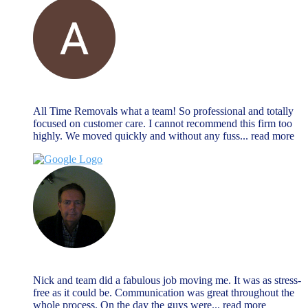
Alan Payne
December 27, 2023
All Time Removals what a team! So professional and totally
focused on customer care. I cannot recommend this firm too
highly. We moved quickly and without any fuss
... read more
Jeremy Morrison
December 27, 2023
Nick and team did a fabulous job moving me. It was as stress-
free as it could be. Communication was great throughout the
whole process. On the day the guys were
... read more