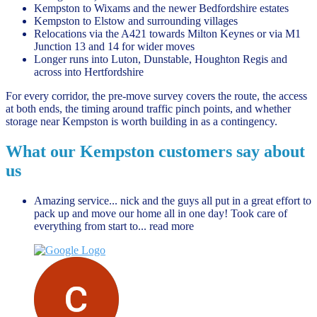
Kempston to Wixams and the newer Bedfordshire estates
Kempston to Elstow and surrounding villages
Relocations via the A421 towards Milton Keynes or via M1
Junction 13 and 14 for wider moves
Longer runs into Luton, Dunstable, Houghton Regis and
across into Hertfordshire
For every corridor, the pre-move survey covers the route, the access
at both ends, the timing around traffic pinch points, and whether
storage near Kempston is worth building in as a contingency.
What our Kempston customers say about
us
Amazing service... nick and the guys all put in a great effort to
pack up and move our home all in one day! Took care of
everything from start to
... read more