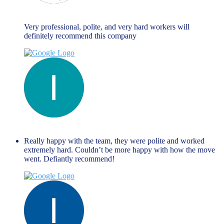
Maria Fallanca
June 13, 2023
Very professional, polite, and very hard workers will
definitely recommend this company
liza themistockli
June 13, 2023
Really happy with the team, they were polite and worked
extremely hard. Couldn’t be more happy with how the move
went. Defiantly recommend!