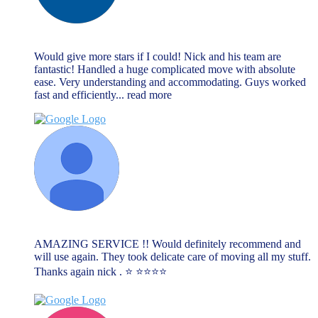
lee cliff
June 13, 2023
Would give more stars if I could! Nick and his team are
fantastic! Handled a huge complicated move with absolute
ease. Very understanding and accommodating. Guys worked
fast and efficiently
... read more
Lauren
June 13, 2023
AMAZING SERVICE !! Would definitely recommend and
will use again. They took delicate care of moving all my stuff.
Thanks again nick . ⭐️ ⭐️⭐️⭐️⭐️