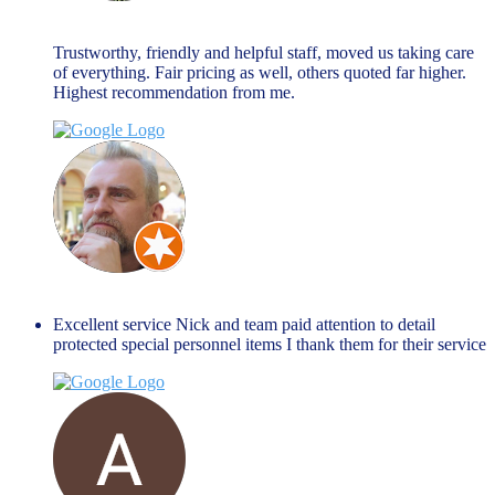
March 27, 2024
Trustworthy, friendly and helpful staff, moved us taking care
of everything. Fair pricing as well, others quoted far higher.
Highest recommendation from me.
Jim Peacock
January 27, 2024
Excellent service Nick and team paid attention to detail
protected special personnel items I thank them for their service