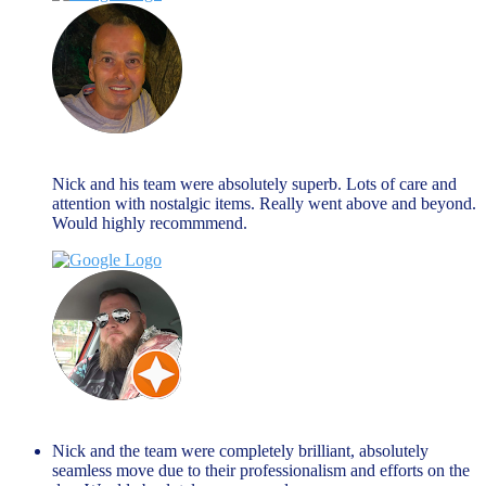
Nick Hall
August 27, 2024
Nick and his team were absolutely superb. Lots of care and
attention with nostalgic items. Really went above and beyond.
Would highly recommmend.
Matty B
March 27, 2024
Nick and the team were completely brilliant, absolutely
seamless move due to their professionalism and efforts on the