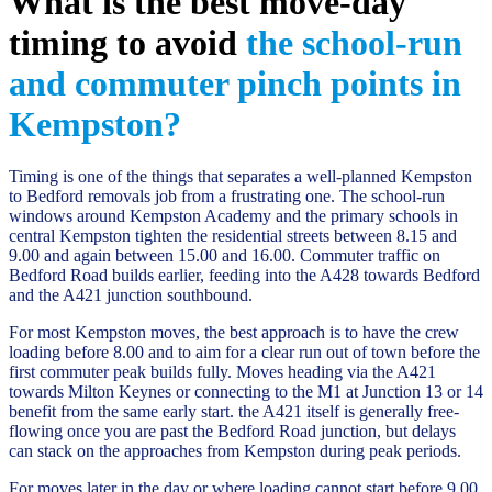
What is the best move-day
timing to avoid
the school-run
and commuter pinch points in
Kempston?
Timing is one of the things that separates a well-planned Kempston
to Bedford removals job from a frustrating one. The school-run
windows around Kempston Academy and the primary schools in
central Kempston tighten the residential streets between 8.15 and
9.00 and again between 15.00 and 16.00. Commuter traffic on
Bedford Road builds earlier, feeding into the A428 towards Bedford
and the A421 junction southbound.
For most Kempston moves, the best approach is to have the crew
loading before 8.00 and to aim for a clear run out of town before the
first commuter peak builds fully. Moves heading via the A421
towards Milton Keynes or connecting to the M1 at Junction 13 or 14
benefit from the same early start. the A421 itself is generally free-
flowing once you are past the Bedford Road junction, but delays
can stack on the approaches from Kempston during peak periods.
For moves later in the day or where loading cannot start before 9.00,