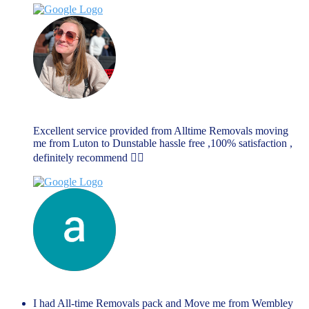
Rebecca Dellar
June 17, 2023
Excellent service provided from Alltime Removals moving
me from Luton to Dunstable hassle free ,100% satisfaction ,
definitely recommend 👌🏼
anthony richards
June 14, 2023
I had All-time Removals pack and Move me from Wembley