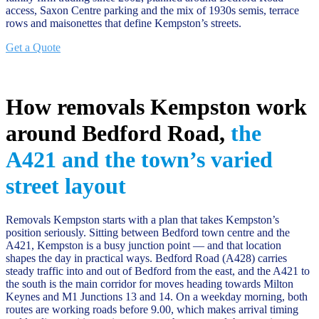
access, Saxon Centre parking and the mix of 1930s semis, terrace
rows and maisonettes that define Kempston’s streets.
Get a Quote
How removals Kempston work
around Bedford Road,
the
A421 and the town’s varied
street layout
Removals Kempston starts with a plan that takes Kempston’s
position seriously. Sitting between Bedford town centre and the
A421, Kempston is a busy junction point — and that location
shapes the day in practical ways. Bedford Road (A428) carries
steady traffic into and out of Bedford from the east, and the A421 to
the south is the main corridor for moves heading towards Milton
Keynes and M1 Junctions 13 and 14. On a weekday morning, both
routes are working roads before 9.00, which makes arrival timing