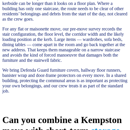
kerbside can be longer than it looks on a floor plan. Where a
building has only one staircase, the route needs to be clear of other
residents’ belongings and debris from the start of the day, not cleared
as the crew goes.
For any flat or maisonette move, our pre-move survey records the
stair configuration, the floor level, the corridor width and the likely
loading position at the kerb. Large items — wardrobes, sofa beds,
dining tables — come apart in the room and go back together at the
new address. That keeps them manageable on a narrow staircase
and avoids the kind of forced manoeuvre that damages both the
furniture and the stairwell fabric.
We bring Defenda Guard furniture covers, hallway floor runners,
banister wrap and door-frame protectors on every move. In a shared
building, protecting the communal areas is as important as protecting
your own belongings, and our crew treats it as part of the standard
job.
Can you combine a Kempston