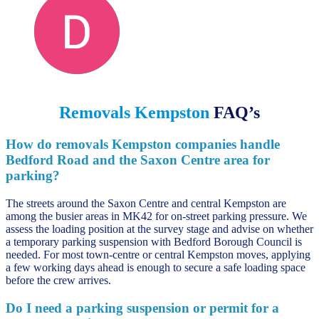
Darren D
June 13, 2023
Removals Kempston
FAQ’s
How do removals Kempston companies handle
Bedford Road and the Saxon Centre area for
parking?
The streets around the Saxon Centre and central Kempston are
among the busier areas in MK42 for on-street parking pressure. We
assess the loading position at the survey stage and advise on whether
a temporary parking suspension with Bedford Borough Council is
needed. For most town-centre or central Kempston moves, applying
a few working days ahead is enough to secure a safe loading space
before the crew arrives.
Do I need a parking suspension or permit for a