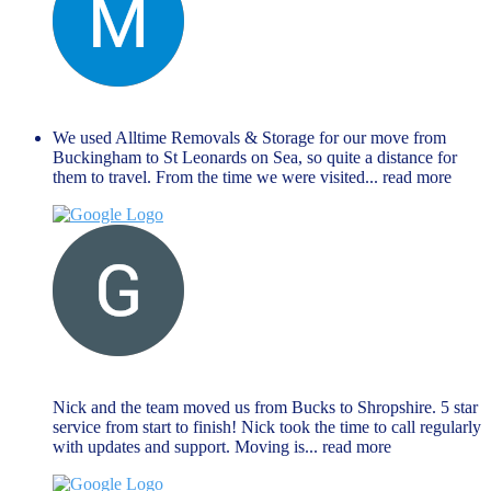
Manu Mathew
September 27, 2024
We used Alltime Removals & Storage for our move from
Buckingham to St Leonards on Sea, so quite a distance for
them to travel. From the time we were visited
... read more
G M
August 27, 2024
Nick and the team moved us from Bucks to Shropshire. 5 star
service from start to finish! Nick took the time to call regularly
with updates and support. Moving is
... read more