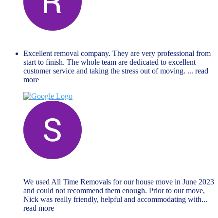
Renate Lejina
November 27, 2023
Excellent removal company. They are very professional from
start to finish. The whole team are dedicated to excellent
customer service and taking the stress out of moving.
... read
more
Steven Ford
June 19, 2023
We used All Time Removals for our house move in June 2023
and could not recommend them enough. Prior to our move,
Nick was really friendly, helpful and accommodating with
...
read more