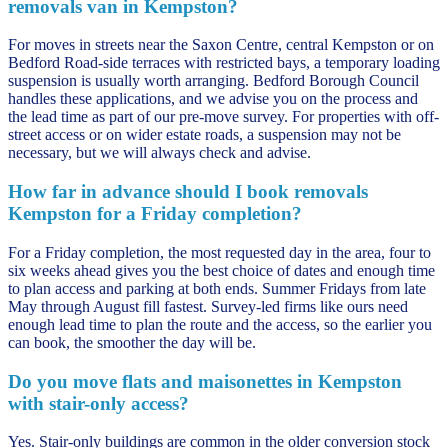
removals van in Kempston?
For moves in streets near the Saxon Centre, central Kempston or on
Bedford Road-side terraces with restricted bays, a temporary loading
suspension is usually worth arranging. Bedford Borough Council
handles these applications, and we advise you on the process and
the lead time as part of our pre-move survey. For properties with off-
street access or on wider estate roads, a suspension may not be
necessary, but we will always check and advise.
How far in advance should I book removals
Kempston for a Friday completion?
For a Friday completion, the most requested day in the area, four to
six weeks ahead gives you the best choice of dates and enough time
to plan access and parking at both ends. Summer Fridays from late
May through August fill fastest. Survey-led firms like ours need
enough lead time to plan the route and the access, so the earlier you
can book, the smoother the day will be.
Do you move flats and maisonettes in Kempston
with stair-only access?
Yes. Stair-only buildings are common in the older conversion stock