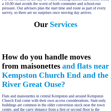
a 10.00 start avoids the worst of both commuter and school-run
pressure. Our advisers plan the start time and route as part of every
survey, so there are no surprises once moving day arrives.
Our
Services
How do you handle moves
from maisonettes
and flats near
Kempston Church End and the
River Great Ouse?
Flats and maisonettes in central Kempston and around Kempston
Church End come with their own access considerations. Stair-only
buildings are common in the older conversion stock near the town
centre, and the carry distance from a first or second floor to the