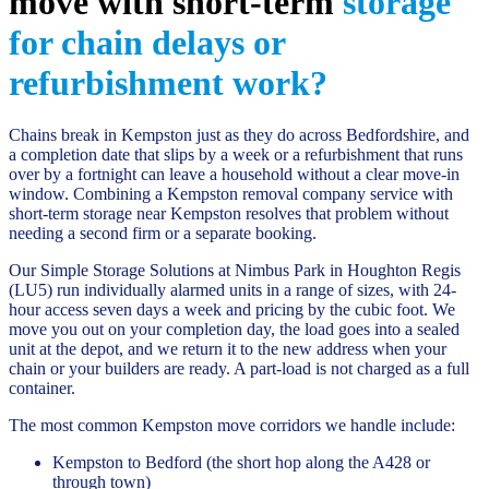
move with short-term
storage
for chain delays or
refurbishment work?
Chains break in Kempston just as they do across Bedfordshire, and
a completion date that slips by a week or a refurbishment that runs
over by a fortnight can leave a household without a clear move-in
window. Combining a Kempston removal company service with
short-term storage near Kempston resolves that problem without
needing a second firm or a separate booking.
Our Simple Storage Solutions at Nimbus Park in Houghton Regis
(LU5) run individually alarmed units in a range of sizes, with 24-
hour access seven days a week and pricing by the cubic foot. We
move you out on your completion day, the load goes into a sealed
unit at the depot, and we return it to the new address when your
chain or your builders are ready. A part-load is not charged as a full
container.
The most common Kempston move corridors we handle include:
Kempston to Bedford (the short hop along the A428 or
through town)