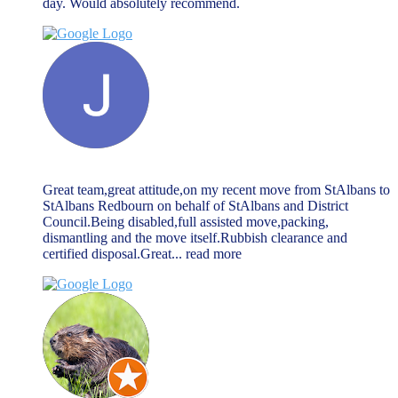
day. Would absolutely recommend.
Jack McGarry
March 27, 2024
Great team,great attitude,on my recent move from StAlbans to
StAlbans Redbourn on behalf of StAlbans and District
Council.Being disabled,full assisted move,packing,
dismantling and the move itself.Rubbish clearance and
certified disposal.Great
... read more
john allen