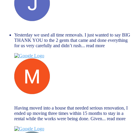
Janet Hope
December 27, 2023
Yesterday we used all time removals. I just wanted to say BIG
THANK YOU to the 2 gents that came and done everything
for us very carefully and didn’t rush
... read more
Muhammed Rahman
November 27, 2023
Having moved into a house that needed serious renovation, I
ended up moving three times within 15 months to stay in a
rental while the works were being done. Given
... read more