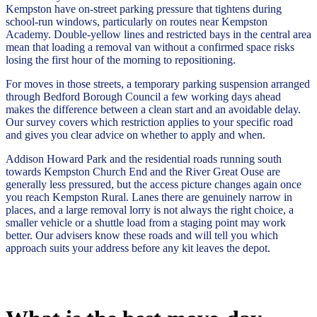
Kempston have on-street parking pressure that tightens during
school-run windows, particularly on routes near Kempston
Academy. Double-yellow lines and restricted bays in the central area
mean that loading a removal van without a confirmed space risks
losing the first hour of the morning to repositioning.
For moves in those streets, a temporary parking suspension arranged
through Bedford Borough Council a few working days ahead
makes the difference between a clean start and an avoidable delay.
Our survey covers which restriction applies to your specific road
and gives you clear advice on whether to apply and when.
Addison Howard Park and the residential roads running south
towards Kempston Church End and the River Great Ouse are
generally less pressured, but the access picture changes again once
you reach Kempston Rural. Lanes there are genuinely narrow in
places, and a large removal lorry is not always the right choice, a
smaller vehicle or a shuttle load from a staging point may work
better. Our advisers know these roads and will tell you which
approach suits your address before any kit leaves the depot.