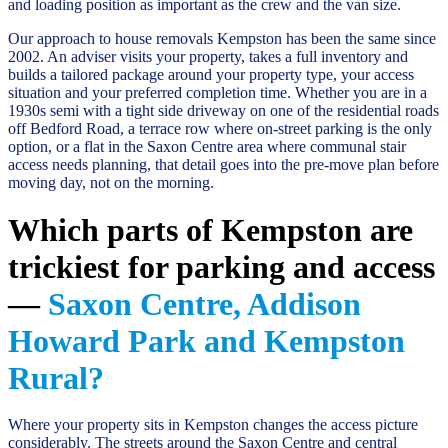
and loading position as important as the crew and the van size.
Our approach to house removals Kempston has been the same since
2002. An adviser visits your property, takes a full inventory and
builds a tailored package around your property type, your access
situation and your preferred completion time. Whether you are in a
1930s semi with a tight side driveway on one of the residential roads
off Bedford Road, a terrace row where on-street parking is the only
option, or a flat in the Saxon Centre area where communal stair
access needs planning, that detail goes into the pre-move plan before
moving day, not on the morning.
Which parts of Kempston are
trickiest for parking and access
—
Saxon Centre, Addison
Howard Park and Kempston
Rural?
Where your property sits in Kempston changes the access picture
considerably. The streets around the Saxon Centre and central