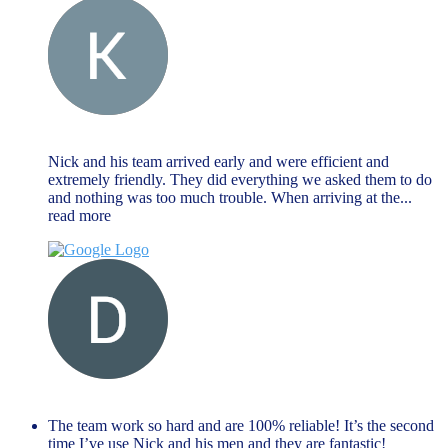
Keat Liew
November 27, 2023
Nick and his team arrived early and were efficient and
extremely friendly. They did everything we asked them to do
and nothing was too much trouble. When arriving at the
...
read more
Dave Farr
November 27, 2023
The team work so hard and are 100% reliable! It’s the second
time I’ve use Nick and his men and they are fantastic!