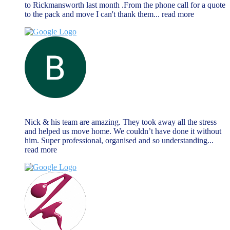
to Rickmansworth last month .From the phone call for a quote
to the pack and move I can't thank them
... read more
Brendan Reilly
June 13, 2023
Nick & his team are amazing. They took away all the stress
and helped us move home. We couldn’t have done it without
him. Super professional, organised and so understanding
...
read more