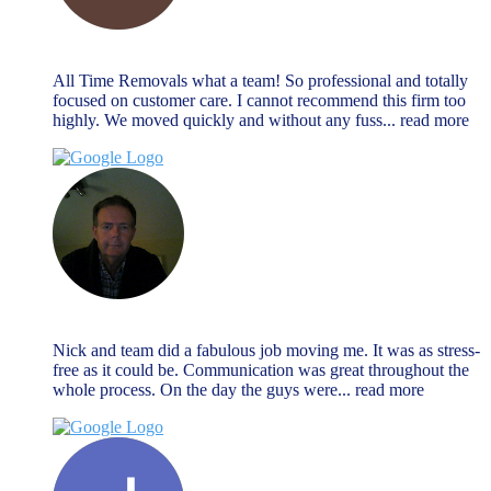
Alan Payne
December 27, 2023
All Time Removals what a team! So professional and totally
focused on customer care. I cannot recommend this firm too
highly. We moved quickly and without any fuss
... read more
Jeremy Morrison
December 27, 2023
Nick and team did a fabulous job moving me. It was as stress-
free as it could be. Communication was great throughout the
whole process. On the day the guys were
... read more