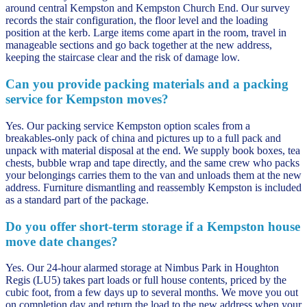
around central Kempston and Kempston Church End. Our survey
records the stair configuration, the floor level and the loading
position at the kerb. Large items come apart in the room, travel in
manageable sections and go back together at the new address,
keeping the staircase clear and the risk of damage low.
Can you provide packing materials and a packing
service for Kempston moves?
Yes. Our packing service Kempston option scales from a
breakables-only pack of china and pictures up to a full pack and
unpack with material disposal at the end. We supply book boxes, tea
chests, bubble wrap and tape directly, and the same crew who packs
your belongings carries them to the van and unloads them at the new
address. Furniture dismantling and reassembly Kempston is included
as a standard part of the package.
Do you offer short-term storage if a Kempston house
move date changes?
Yes. Our 24-hour alarmed storage at Nimbus Park in Houghton
Regis (LU5) takes part loads or full house contents, priced by the
cubic foot, from a few days up to several months. We move you out
on completion day and return the load to the new address when your