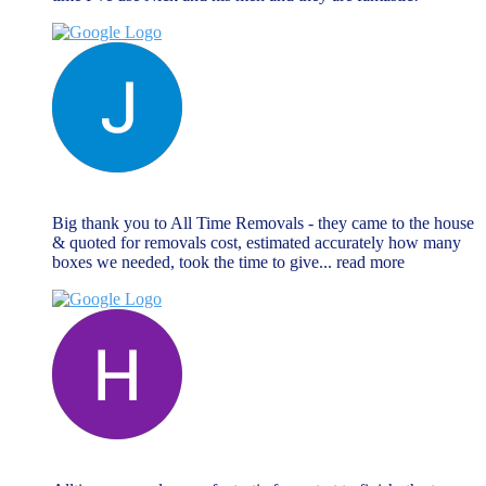
Jane Matthews
November 27, 2023
Big thank you to All Time Removals - they came to the house
& quoted for removals cost, estimated accurately how many
boxes we needed, took the time to give
... read more
Hannah Goodman
November 27, 2023