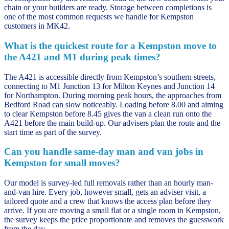
chain or your builders are ready. Storage between completions is
one of the most common requests we handle for Kempston
customers in MK42.
What is the quickest route for a Kempston move to
the A421 and M1 during peak times?
The A421 is accessible directly from Kempston’s southern streets,
connecting to M1 Junction 13 for Milton Keynes and Junction 14
for Northampton. During morning peak hours, the approaches from
Bedford Road can slow noticeably. Loading before 8.00 and aiming
to clear Kempston before 8.45 gives the van a clean run onto the
A421 before the main build-up. Our advisers plan the route and the
start time as part of the survey.
Can you handle same-day man and van jobs in
Kempston for small moves?
Our model is survey-led full removals rather than an hourly man-
and-van hire. Every job, however small, gets an adviser visit, a
tailored quote and a crew that knows the access plan before they
arrive. If you are moving a small flat or a single room in Kempston,
the survey keeps the price proportionate and removes the guesswork
from the day.