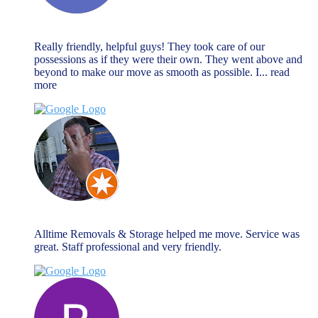
Natalie Watson
November 27, 2023
Really friendly, helpful guys! They took care of our
possessions as if they were their own. They went above and
beyond to make our move as smooth as possible. I
... read
more
Chris Warnock
November 27, 2023
Alltime Removals & Storage helped me move. Service was
great. Staff professional and very friendly.