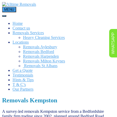
Skip
to
MENU
content
Home
Contact us
Removals Services
WHATSAPP
Heavy Cleaning Services
Locations
Removals Aylesbury
Removals Bedford
Removals Harpenden
Removals Milton Keynes
Removals St Albans
Get a Quote
Testimonials
Hints & Tips
T & C’s
Our Partners
Removals Kempston
A survey-led removals Kempston service from a Bedfordshire
family firm trading since 2002, planned around Bedford Road