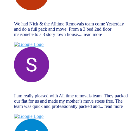
chris vrahimis
October 27, 2024
We had Nick & the Alltime Removals team come Yesterday
and do a full pack and move. From a 3 bed 2nd floor
maisonette to a 3 story town house.
... read more
Sabrina Miller
October 27, 2024
I am really pleased with All time removals team. They packed
our flat for us and made my mother’s move stress free. The
team was quick and professionally packed and
... read more