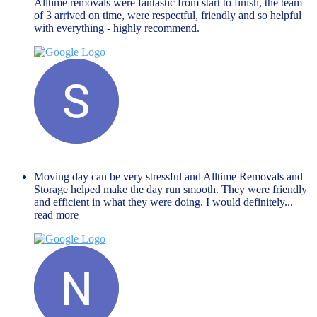
Alltime removals were fantastic from start to finish, the team
of 3 arrived on time, were respectful, friendly and so helpful
with everything - highly recommend.
Shaista Nisar
November 27, 2023
Moving day can be very stressful and Alltime Removals and
Storage helped make the day run smooth. They were friendly
and efficient in what they were doing. I would definitely
...
read more