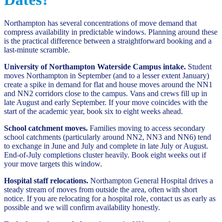
Northampton has several concentrations of move demand that
compress availability in predictable windows. Planning around these
is the practical difference between a straightforward booking and a
last-minute scramble.
University of Northampton Waterside Campus intake.
Student
moves Northampton in September (and to a lesser extent January)
create a spike in demand for flat and house moves around the NN1
and NN2 corridors close to the campus. Vans and crews fill up in
late August and early September. If your move coincides with the
start of the academic year, book six to eight weeks ahead.
School catchment moves.
Families moving to access secondary
school catchments (particularly around NN2, NN3 and NN6) tend
to exchange in June and July and complete in late July or August.
End-of-July completions cluster heavily. Book eight weeks out if
your move targets this window.
Hospital staff relocations.
Northampton General Hospital drives a
steady stream of moves from outside the area, often with short
notice. If you are relocating for a hospital role, contact us as early as
possible and we will confirm availability honestly.