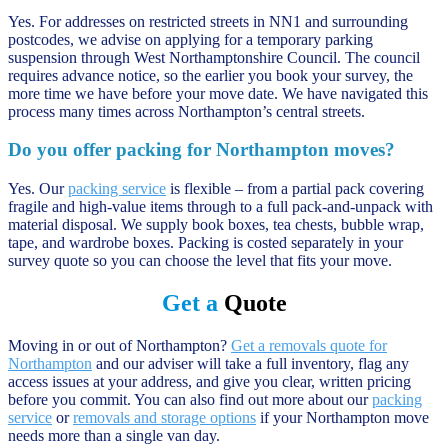
Yes. For addresses on restricted streets in NN1 and surrounding
postcodes, we advise on applying for a temporary parking
suspension through West Northamptonshire Council. The council
requires advance notice, so the earlier you book your survey, the
more time we have before your move date. We have navigated this
process many times across Northampton’s central streets.
Do you offer packing for Northampton moves?
Yes. Our
packing service
is flexible – from a partial pack covering
fragile and high-value items through to a full pack-and-unpack with
material disposal. We supply book boxes, tea chests, bubble wrap,
tape, and wardrobe boxes. Packing is costed separately in your
survey quote so you can choose the level that fits your move.
Get a
Quote
Moving in or out of Northampton?
Get a removals quote for
Northampton
and our adviser will take a full inventory, flag any
access issues at your address, and give you clear, written pricing
before you commit. You can also find out more about our
packing
service
or
removals and storage options
if your Northampton move
needs more than a single van day.