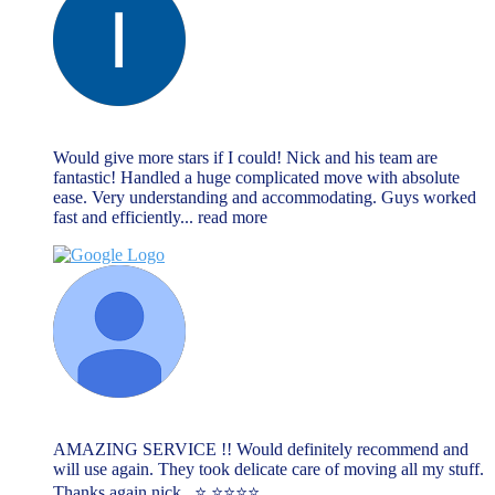
lee cliff
June 13, 2023
Would give more stars if I could! Nick and his team are
fantastic! Handled a huge complicated move with absolute
ease. Very understanding and accommodating. Guys worked
fast and efficiently
... read more
Lauren
June 13, 2023
AMAZING SERVICE !! Would definitely recommend and
will use again. They took delicate care of moving all my stuff.
Thanks again nick . ⭐️ ⭐️⭐️⭐️⭐️