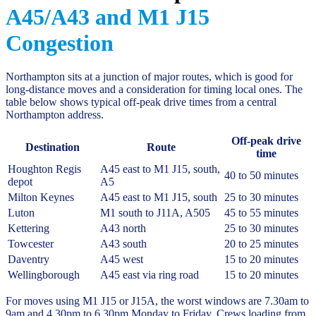
A45/A43 and M1 J15
Congestion
Northampton sits at a junction of major routes, which is good for
long-distance moves and a consideration for timing local ones. The
table below shows typical off-peak drive times from a central
Northampton address.
Off-peak drive
Destination
Route
time
Houghton Regis
A45 east to M1 J15, south,
40 to 50 minutes
depot
A5
Milton Keynes
A45 east to M1 J15, south
25 to 30 minutes
Luton
M1 south to J11A, A505
45 to 55 minutes
Kettering
A43 north
25 to 30 minutes
Towcester
A43 south
20 to 25 minutes
Daventry
A45 west
15 to 20 minutes
Wellingborough
A45 east via ring road
15 to 20 minutes
For moves using M1 J15 or J15A, the worst windows are 7.30am to
9am and 4.30pm to 6.30pm Monday to Friday. Crews loading from