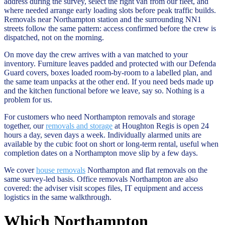
address during the survey, select the right van from our fleet, and
where needed arrange early loading slots before peak traffic builds.
Removals near Northampton station and the surrounding NN1
streets follow the same pattern: access confirmed before the crew is
dispatched, not on the morning.
On move day the crew arrives with a van matched to your
inventory. Furniture leaves padded and protected with our Defenda
Guard covers, boxes loaded room-by-room to a labelled plan, and
the same team unpacks at the other end. If you need beds made up
and the kitchen functional before we leave, say so. Nothing is a
problem for us.
For customers who need Northampton removals and storage
together, our
removals and storage
at Houghton Regis is open 24
hours a day, seven days a week. Individually alarmed units are
available by the cubic foot on short or long-term rental, useful when
completion dates on a Northampton move slip by a few days.
We cover
house removals
Northampton and flat removals on the
same survey-led basis. Office removals Northampton are also
covered: the adviser visit scopes files, IT equipment and access
logistics in the same walkthrough.
Which Northampton