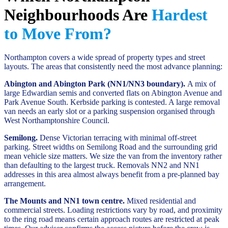
Neighbourhoods Are
Hardest
to Move From?
Northampton covers a wide spread of property types and street
layouts. The areas that consistently need the most advance planning:
Abington and Abington Park (NN1/NN3 boundary).
A mix of
large Edwardian semis and converted flats on Abington Avenue and
Park Avenue South. Kerbside parking is contested. A large removal
van needs an early slot or a parking suspension organised through
West Northamptonshire Council.
Semilong.
Dense Victorian terracing with minimal off-street
parking. Street widths on Semilong Road and the surrounding grid
mean vehicle size matters. We size the van from the inventory rather
than defaulting to the largest truck. Removals NN2 and NN1
addresses in this area almost always benefit from a pre-planned bay
arrangement.
The Mounts and NN1 town centre.
Mixed residential and
commercial streets. Loading restrictions vary by road, and proximity
to the ring road means certain approach routes are restricted at peak