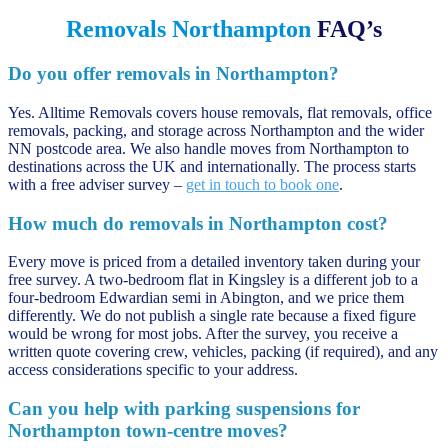
Removals Northampton
FAQ’s
Do you offer removals in Northampton?
Yes. Alltime Removals covers house removals, flat removals, office
removals, packing, and storage across Northampton and the wider
NN postcode area. We also handle moves from Northampton to
destinations across the UK and internationally. The process starts
with a free adviser survey –
get in touch to book one
.
How much do removals in Northampton cost?
Every move is priced from a detailed inventory taken during your
free survey. A two-bedroom flat in Kingsley is a different job to a
four-bedroom Edwardian semi in Abington, and we price them
differently. We do not publish a single rate because a fixed figure
would be wrong for most jobs. After the survey, you receive a
written quote covering crew, vehicles, packing (if required), and any
access considerations specific to your address.
Can you help with parking suspensions for
Northampton town-centre moves?