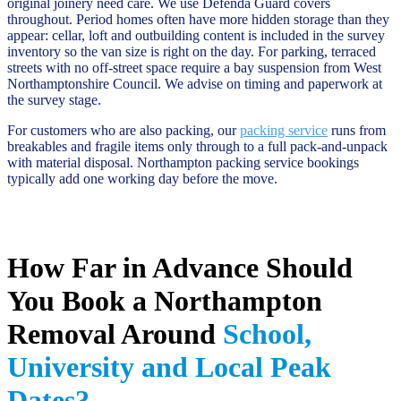
original joinery need care. We use Defenda Guard covers
throughout. Period homes often have more hidden storage than they
appear: cellar, loft and outbuilding content is included in the survey
inventory so the van size is right on the day. For parking, terraced
streets with no off-street space require a bay suspension from West
Northamptonshire Council. We advise on timing and paperwork at
the survey stage.
For customers who are also packing, our
packing service
runs from
breakables and fragile items only through to a full pack-and-unpack
with material disposal. Northampton packing service bookings
typically add one working day before the move.
How Far in Advance Should
You Book a Northampton
Removal Around
School,
University and Local Peak
Dates?