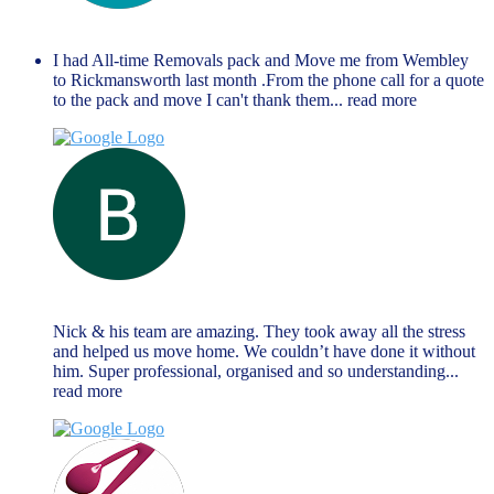
anthony richards
June 14, 2023
I had All-time Removals pack and Move me from Wembley
to Rickmansworth last month .From the phone call for a quote
to the pack and move I can't thank them
... read more
Brendan Reilly
June 13, 2023
Nick & his team are amazing. They took away all the stress
and helped us move home. We couldn’t have done it without
him. Super professional, organised and so understanding
...
read more