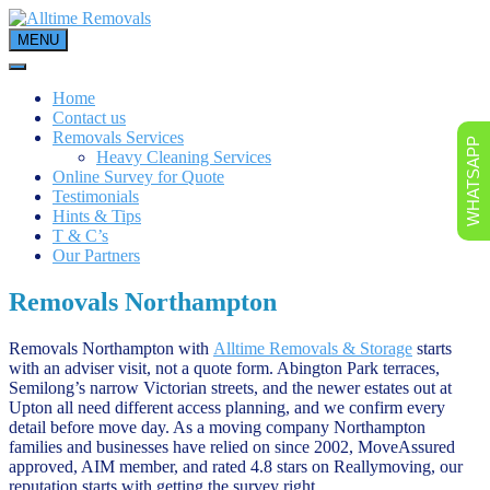
Skip
to
MENU
content
Home
Contact us
Removals Services
WHATSAPP
Heavy Cleaning Services
Online Survey for Quote
Testimonials
Hints & Tips
T & C’s
Our Partners
Removals Northampton
Removals Northampton with
Alltime Removals & Storage
starts
with an adviser visit, not a quote form. Abington Park terraces,
Semilong’s narrow Victorian streets, and the newer estates out at
Upton all need different access planning, and we confirm every
detail before move day. As a moving company Northampton
families and businesses have relied on since 2002, MoveAssured
approved, AIM member, and rated 4.8 stars on Reallymoving, our
reputation starts with getting the survey right.