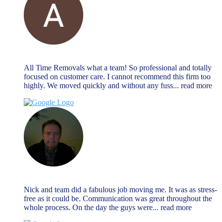
Alan Payne
December 27, 2023
All Time Removals what a team! So professional and totally
focused on customer care. I cannot recommend this firm too
highly. We moved quickly and without any fuss
... read more
Jeremy Morrison
December 27, 2023
Nick and team did a fabulous job moving me. It was as stress-
free as it could be. Communication was great throughout the
whole process. On the day the guys were
... read more