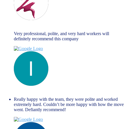
Maria Fallanca
June 13, 2023
Very professional, polite, and very hard workers will
definitely recommend this company
liza themistockli
June 13, 2023
Really happy with the team, they were polite and worked
extremely hard. Couldn’t be more happy with how the move
went. Defiantly recommend!