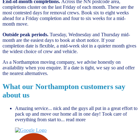
End-of-month completions.
Across the NN postcode area,
completions cluster on the last Friday of each month. These are the
most contested days for removal crews. Book six to eight weeks
ahead for a Friday completion and four to six weeks for a mid-
month move.
Outside peak periods.
Tuesday, Wednesday and Thursday mid-
month are the easiest days to book at short notice. If your
completion date is flexible, a mid-week slot in a quieter month gives
the widest choice of crew and vehicle.
As a Northampton moving company, we advise honestly on
availability when you enquire. If a date is tight, we say so and offer
the nearest alternatives.
What our Northampton customers say
about us
Amazing service... nick and the guys all put in a great effort to
pack up and move our home all in one day! Took care of
everything from start to
... read more