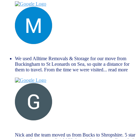
Manu Mathew
September 27, 2024
We used Alltime Removals & Storage for our move from
Buckingham to St Leonards on Sea, so quite a distance for
them to travel. From the time we were visited
... read more
G M
August 27, 2024
Nick and the team moved us from Bucks to Shropshire. 5 star