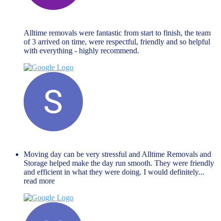
Hannah Goodman
November 27, 2023
Alltime removals were fantastic from start to finish, the team
of 3 arrived on time, were respectful, friendly and so helpful
with everything - highly recommend.
Shaista Nisar
November 27, 2023
Moving day can be very stressful and Alltime Removals and
Storage helped make the day run smooth. They were friendly
and efficient in what they were doing. I would definitely
...
read more