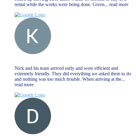
rental while the works were being done. Given
... read more
Keat Liew
November 27, 2023
Nick and his team arrived early and were efficient and
extremely friendly. They did everything we asked them to do
and nothing was too much trouble. When arriving at the
...
read more
Dave Farr