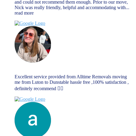
and could not recommend them enough. Prior to our move,
Nick was really friendly, helpful and accommodating with
...
read more
Rebecca Dellar
June 17, 2023
Excellent service provided from Alltime Removals moving
me from Luton to Dunstable hassle free ,100% satisfaction ,
definitely recommend 👌🏼