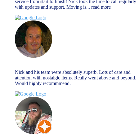
service from start to finish! Nick took the time to call regularly
with updates and support. Moving is
... read more
Nick Hall
August 27, 2024
Nick and his team were absolutely superb. Lots of care and
attention with nostalgic items. Really went above and beyond.
Would highly recommmend.
Matty B
March 27, 2024