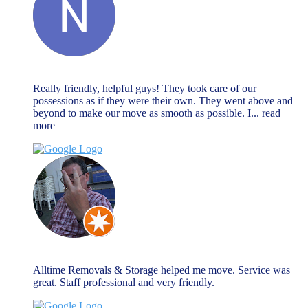
Natalie Watson
November 27, 2023
Really friendly, helpful guys! They took care of our
possessions as if they were their own. They went above and
beyond to make our move as smooth as possible. I
... read
more
Chris Warnock
November 27, 2023
Alltime Removals & Storage helped me move. Service was
great. Staff professional and very friendly.