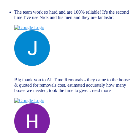
November 27, 2023
The team work so hard and are 100% reliable! It’s the second
time I’ve use Nick and his men and they are fantastic!
Jane Matthews
November 27, 2023
Big thank you to All Time Removals - they came to the house
& quoted for removals cost, estimated accurately how many
boxes we needed, took the time to give
... read more