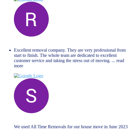
Renate Lejina
November 27, 2023
Excellent removal company. They are very professional from
start to finish. The whole team are dedicated to excellent
customer service and taking the stress out of moving.
... read
more
Steven Ford
June 19, 2023
We used All Time Removals for our house move in June 2023