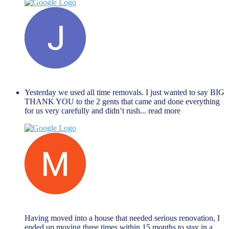
Janet Hope
December 27, 2023
Yesterday we used all time removals. I just wanted to say BIG
THANK YOU to the 2 gents that came and done everything
for us very carefully and didn’t rush
... read more
Muhammed Rahman
November 27, 2023
Having moved into a house that needed serious renovation, I
ended up moving three times within 15 months to stay in a