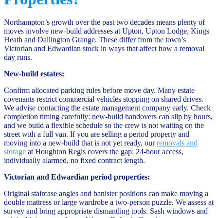
Northampton’s growth over the past two decades means plenty of
moves involve new-build addresses at Upton, Upton Lodge, Kings
Heath and Dallington Grange. These differ from the town’s
Victorian and Edwardian stock in ways that affect how a removal
day runs.
New-build estates:
Confirm allocated parking rules before move day. Many estate
covenants restrict commercial vehicles stopping on shared drives.
We advise contacting the estate management company early. Check
completion timing carefully: new-build handovers can slip by hours,
and we build a flexible schedule so the crew is not waiting on the
street with a full van. If you are selling a period property and
moving into a new-build that is not yet ready, our
removals and
storage
at Houghton Regis covers the gap: 24-hour access,
individually alarmed, no fixed contract length.
Victorian and Edwardian period properties:
Original staircase angles and banister positions can make moving a
double mattress or large wardrobe a two-person puzzle. We assess at
survey and bring appropriate dismantling tools. Sash windows and