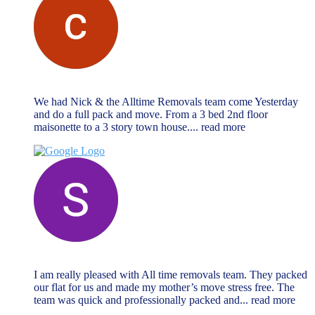
chris vrahimis
October 27, 2024
We had Nick & the Alltime Removals team come Yesterday
and do a full pack and move. From a 3 bed 2nd floor
maisonette to a 3 story town house.
... read more
Sabrina Miller
October 27, 2024
I am really pleased with All time removals team. They packed
our flat for us and made my mother’s move stress free. The
team was quick and professionally packed and
... read more