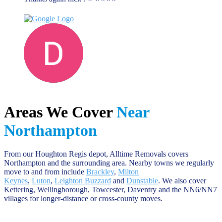
Darren D
June 13, 2023
Areas We Cover
Near
Northampton
From our Houghton Regis depot, Alltime Removals covers
Northampton and the surrounding area. Nearby towns we regularly
move to and from include
Brackley
,
Milton
Keynes
,
Luton
,
Leighton Buzzard
and
Dunstable
. We also cover
Kettering, Wellingborough, Towcester, Daventry and the NN6/NN7
villages for longer-distance or cross-county moves.