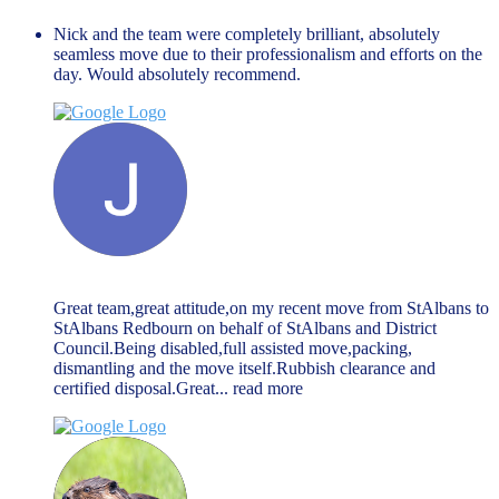
Nick and the team were completely brilliant, absolutely
seamless move due to their professionalism and efforts on the
day. Would absolutely recommend.
Jack McGarry
March 27, 2024
Great team,great attitude,on my recent move from StAlbans to
StAlbans Redbourn on behalf of StAlbans and District
Council.Being disabled,full assisted move,packing,
dismantling and the move itself.Rubbish clearance and
certified disposal.Great
... read more