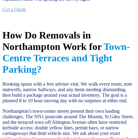
Get a Quote
How Do Removals in
Northampton Work for
Town-
Centre Terraces and Tight
Parking?
Booking opens with a free adviser visit. We walk every room, note
stairwells, narrow hallways, and any items needing dismantling,
then build a package around your actual inventory. The goal is a
planned 8 to 10 hour moving day with no surprises at either end.
Northampton’s town-centre streets present their own loading
challenges. The NN1 postcode around The Mounts, St Giles Street,
and the terraced rows off Abington Avenue often have restricted
kerbside access: double yellow lines, permit bays, or narrow
carriageways that limit vehicle size. We ask about your exact