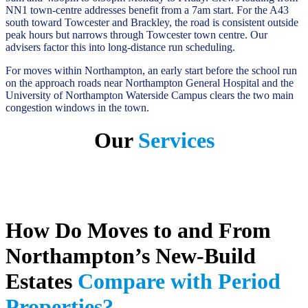
NN1 town-centre addresses benefit from a 7am start. For the A43
south toward Towcester and Brackley, the road is consistent outside
peak hours but narrows through Towcester town centre. Our
advisers factor this into long-distance run scheduling.
For moves within Northampton, an early start before the school run
on the approach roads near Northampton General Hospital and the
University of Northampton Waterside Campus clears the two main
congestion windows in the town.
Our
Services
How Do Moves to and From
Northampton’s New-Build
Estates
Compare with Period
Properties?