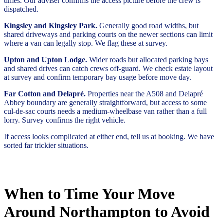
times. Our adviser confirms the access picture before the crew is
dispatched.
Kingsley and Kingsley Park.
Generally good road widths, but
shared driveways and parking courts on the newer sections can limit
where a van can legally stop. We flag these at survey.
Upton and Upton Lodge.
Wider roads but allocated parking bays
and shared drives can catch crews off-guard. We check estate layout
at survey and confirm temporary bay usage before move day.
Far Cotton and Delapré.
Properties near the A508 and Delapré
Abbey boundary are generally straightforward, but access to some
cul-de-sac courts needs a medium-wheelbase van rather than a full
lorry. Survey confirms the right vehicle.
If access looks complicated at either end, tell us at booking. We have
sorted far trickier situations.
When to Time Your Move
Around Northampton to Avoid