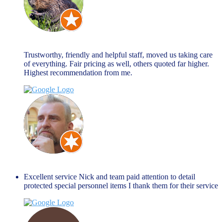
john allen
March 27, 2024
Trustworthy, friendly and helpful staff, moved us taking care
of everything. Fair pricing as well, others quoted far higher.
Highest recommendation from me.
Jim Peacock
January 27, 2024
Excellent service Nick and team paid attention to detail
protected special personnel items I thank them for their service