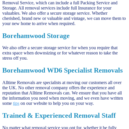
Removal Service, which can include a full Packing Service and
Storage. All removal services include full Insurance for your
valuables. We also offer a secure storage service. Whether
cherished, brand new or valuable and vintage, we can move them to
your new home to arrive when required.
Borehamwood Storage
We also offer a secure storage service for when you require that
extra space when downsizing or for whatever reason to take the
stress off you.
Borehamwood WD6 Specialist Removals
Alltime Removals are specialists at moving our customers all over
the UK. No other removal company offers the experience and
reputation that Alltime Removals can. We ensure that you have all
the information you need when moving, and we even have written
some
tips
on our website to help you on your way.
Trained & Experienced Removal Staff
No matter what removal service you opt for, whether it be fully