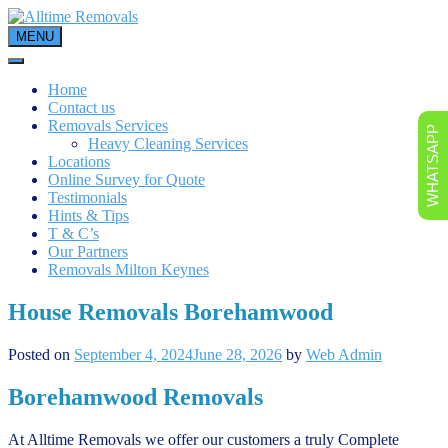
Skip
to
MENU
content
Home
Contact us
Removals Services
WHATSAPP
Heavy Cleaning Services
Locations
Online Survey for Quote
Testimonials
Hints & Tips
T & C’s
Our Partners
Removals Milton Keynes
House Removals Borehamwood
Posted on
September 4, 2024
June 28, 2026
by
Web Admin
Borehamwood Removals
At Alltime Removals we offer our customers a truly Complete