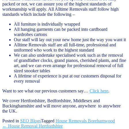
packed or not, we can assure you of the highest standards of
workmanship will apply. All Alltime Removals staff follow high
standards which include the following –
All furniture is individually wrapped
All hanging garments can be packed into cardboard
wardrobes cartons
Our staff will lay out your new home just the way you want it
Alltime Removals staff are all full-time, professional and
uniformed who work to the highest standard
We can also undertake specialised work such as the removal
of grandfather clocks, grand pianos, cherished plants, and fine
art, and we can even arrange for professional removal of full
sized snooker tables
A lifetime of experience is put at our customers disposal for
every removal
Want to see what our previous customers say…
Click here
.
We cover Hertfordshire, Bedfordshire, Middlesex and
Buckinghamshire and will move anyone, anywhere to anywhere
the UK.
Posted in
SEO Blogs
Tagged
House Removals Borehamwood
Post
←
House Removal Hertfordshire