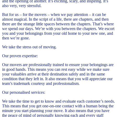
and the opening of another. It’s exciting, scary, and inspiring. It’s
also very, very stressful.
But for us – for the movers – when we pay attention – it can be
almost magical. In the script of a life, there are chapters, and then
there are the strange little spaces between the chapters. That’s where
we spend our days. We’re with you between the chapters. We escort
you and your belongings from your old home to your new one, and
then we’re gone.
We take the stress out of moving.
Our proven expertise:
Our movers are professionally trained to ensure your belongings are
in good hands. This means you can rest easy while we make sure
your valuables arrive at their destination safely and in the same
condition that they left in. It also means that you will appreciate our
team’s trademark courtesy and professionalism.
Our personalised services:
We take the time to get to know and evaluate each customer’s needs.
This means that you get one-on-one contact with a human being the
minute you start planning your move. It also means that you have
the peace of mind of personally knowing each and every staff