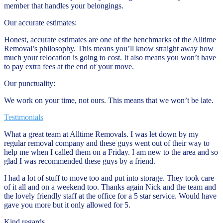
member that handles your belongings.
Our accurate estimates:
Honest, accurate estimates are one of the benchmarks of the Alltime
Removal’s philosophy. This means you’ll know straight away how
much your relocation is going to cost. It also means you won’t have
to pay extra fees at the end of your move.
Our punctuality:
We work on your time, not ours. This means that we won’t be late.
Testimonials
What a great team at Alltime Removals. I was let down by my
regular removal company and these guys went out of their way to
help me when I called them on a Friday. I am new to the area and so
glad I was recommended these guys by a friend.
I had a lot of stuff to move too and put into storage. They took care
of it all and on a weekend too. Thanks again Nick and the team and
the lovely friendly staff at the office for a 5 star service. Would have
gave you more but it only allowed for 5.
Kind regards,