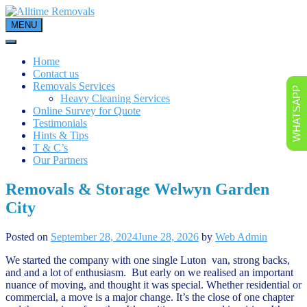
Skip
to
MENU
content
Home
Contact us
Removals Services
WHATSAPP
Heavy Cleaning Services
Online Survey for Quote
Testimonials
Hints & Tips
T & C’s
Our Partners
Removals & Storage Welwyn Garden
City
Posted on
September 28, 2024
June 28, 2026
by
Web Admin
We started the company with one single Luton van, strong backs,
and and a lot of enthusiasm. But early on we realised an important
nuance of moving, and thought it was special. Whether residential or
commercial, a move is a major change. It’s the close of one chapter