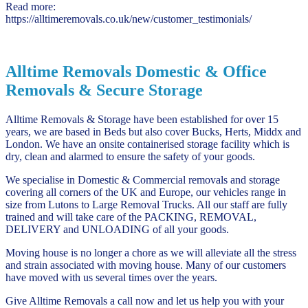
Read more:
https://alltimeremovals.co.uk/new/customer_testimonials/
Alltime Removals Domestic & Office
Removals & Secure Storage
Alltime Removals & Storage have been established for over 15
years, we are based in Beds but also cover Bucks, Herts, Middx and
London. We have an onsite containerised storage facility which is
dry, clean and alarmed to ensure the safety of your goods.
We specialise in Domestic & Commercial removals and storage
covering all corners of the UK and Europe, our vehicles range in
size from Lutons to Large Removal Trucks. All our staff are fully
trained and will take care of the PACKING, REMOVAL,
DELIVERY and UNLOADING of all your goods.
Moving house is no longer a chore as we will alleviate all the stress
and strain associated with moving house. Many of our customers
have moved with us several times over the years.
Give Alltime Removals a call now and let us help you with your