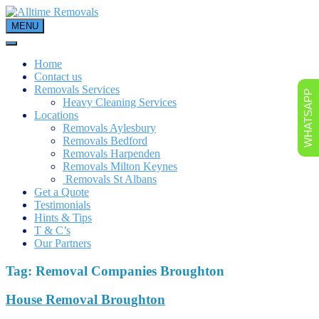
Skip
to
MENU
content
Home
Contact us
Removals Services
WHATSAPP
Heavy Cleaning Services
Locations
Removals Aylesbury
Removals Bedford
Removals Harpenden
Removals Milton Keynes
Removals St Albans
Get a Quote
Testimonials
Hints & Tips
T & C’s
Our Partners
Tag:
Removal Companies Broughton
House Removal Broughton