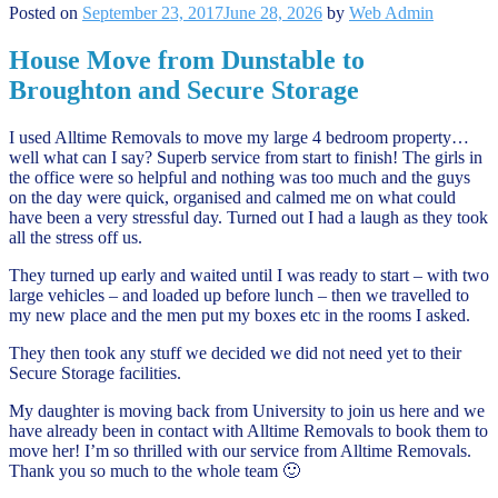
Posted on
September 23, 2017
June 28, 2026
by
Web Admin
House Move from Dunstable to
Broughton and Secure Storage
I used Alltime Removals to move my large 4 bedroom property…
well what can I say? Superb service from start to finish! The girls in
the office were so helpful and nothing was too much and the guys
on the day were quick, organised and calmed me on what could
have been a very stressful day. Turned out I had a laugh as they took
all the stress off us.
They turned up early and waited until I was ready to start – with two
large vehicles – and loaded up before lunch – then we travelled to
my new place and the men put my boxes etc in the rooms I asked.
They then took any stuff we decided we did not need yet to their
Secure Storage facilities.
My daughter is moving back from University to join us here and we
have already been in contact with Alltime Removals to book them to
move her! I’m so thrilled with our service from Alltime Removals.
Thank you so much to the whole team 🙂