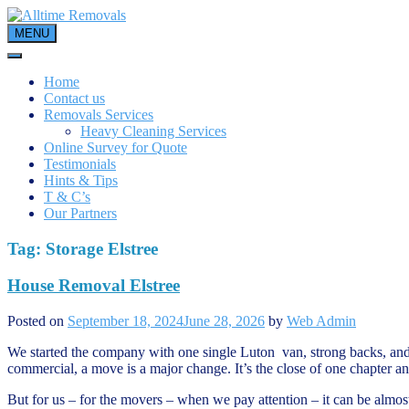
Skip
to
MENU
content
Home
Contact us
Removals Services
Heavy Cleaning Services
Online Survey for Quote
Testimonials
Hints & Tips
T & C’s
Our Partners
Tag:
Storage Elstree
House Removal Elstree
Posted on
September 18, 2024
June 28, 2026
by
Web Admin
We started the company with one single Luton van, strong backs, and 
commercial, a move is a major change. It’s the close of one chapter and t
But for us – for the movers – when we pay attention – it can be almost 