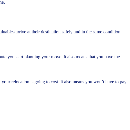
ne.
ables arrive at their destination safely and in the same condition
ute you start planning your move. It also means that you have the
our relocation is going to cost. It also means you won’t have to pay