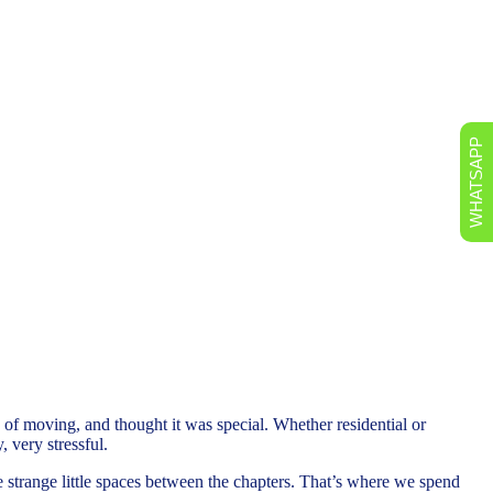
WHATSAPP
of moving, and thought it was special. Whether residential or
, very stressful.
the strange little spaces between the chapters. That’s where we spend