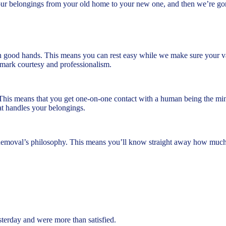
our belongings from your old home to your new one, and then we’re go
n good hands. This means you can rest easy while we make sure your valu
ademark courtesy and professionalism.
This means that you get one-on-one contact with a human being the min
t handles your belongings.
Removal’s philosophy. This means you’ll know straight away how much y
rday and were more than satisfied.