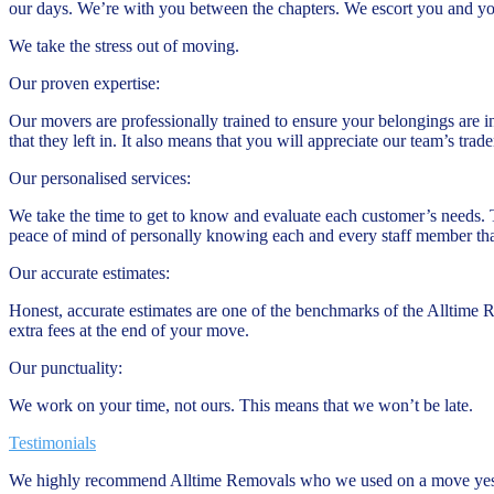
our days. We’re with you between the chapters. We escort you and y
We take the stress out of moving.
Our proven expertise:
Our movers are professionally trained to ensure your belongings are i
that they left in. It also means that you will appreciate our team’s tr
Our personalised services:
We take the time to get to know and evaluate each customer’s needs. 
peace of mind of personally knowing each and every staff member tha
Our accurate estimates:
Honest, accurate estimates are one of the benchmarks of the Alltime 
extra fees at the end of your move.
Our punctuality:
We work on your time, not ours. This means that we won’t be late.
Testimonials
We highly recommend Alltime Removals who we used on a move yeste