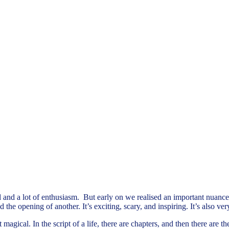
and a lot of enthusiasm. But early on we realised an important nuance 
he opening of another. It’s exciting, scary, and inspiring. It’s also very
magical. In the script of a life, there are chapters, and then there are 