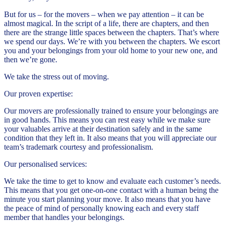
But for us – for the movers – when we pay attention – it can be
almost magical. In the script of a life, there are chapters, and then
there are the strange little spaces between the chapters. That’s where
we spend our days. We’re with you between the chapters. We escort
you and your belongings from your old home to your new one, and
then we’re gone.
We take the stress out of moving.
Our proven expertise:
Our movers are professionally trained to ensure your belongings are
in good hands. This means you can rest easy while we make sure
your valuables arrive at their destination safely and in the same
condition that they left in. It also means that you will appreciate our
team’s trademark courtesy and professionalism.
Our personalised services:
We take the time to get to know and evaluate each customer’s needs.
This means that you get one-on-one contact with a human being the
minute you start planning your move. It also means that you have
the peace of mind of personally knowing each and every staff
member that handles your belongings.