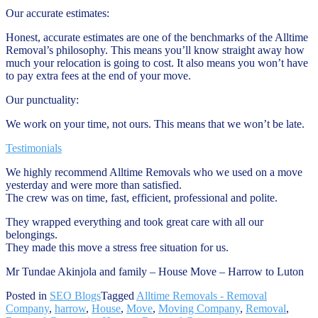
Our accurate estimates:
Honest, accurate estimates are one of the benchmarks of the Alltime
Removal’s philosophy. This means you’ll know straight away how
much your relocation is going to cost. It also means you won’t have
to pay extra fees at the end of your move.
Our punctuality:
We work on your time, not ours. This means that we won’t be late.
Testimonials
We highly recommend Alltime Removals who we used on a move
yesterday and were more than satisfied.
The crew was on time, fast, efficient, professional and polite.
They wrapped everything and took great care with all our
belongings.
They made this move a stress free situation for us.
Mr Tundae Akinjola and family – House Move – Harrow to Luton
Posted in
SEO Blogs
Tagged
Alltime Removals - Removal
Company
,
harrow
,
House
,
Move
,
Moving Company
,
Removal
,