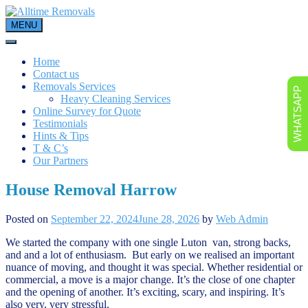
Skip
to
MENU
content
Home
Contact us
Removals Services
WHATSAPP
Heavy Cleaning Services
Online Survey for Quote
Testimonials
Hints & Tips
T & C’s
Our Partners
House Removal Harrow
Posted on
September 22, 2024
June 28, 2026
by
Web Admin
We started the company with one single Luton van, strong backs,
and and a lot of enthusiasm. But early on we realised an important
nuance of moving, and thought it was special. Whether residential or
commercial, a move is a major change. It’s the close of one chapter
and the opening of another. It’s exciting, scary, and inspiring. It’s
also very, very stressful.