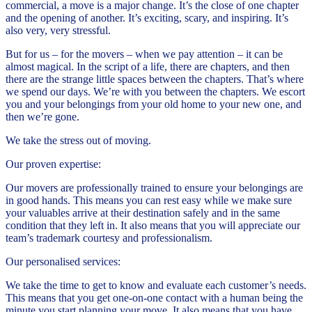
commercial, a move is a major change. It’s the close of one chapter
and the opening of another. It’s exciting, scary, and inspiring. It’s
also very, very stressful.
But for us – for the movers – when we pay attention – it can be
almost magical. In the script of a life, there are chapters, and then
there are the strange little spaces between the chapters. That’s where
we spend our days. We’re with you between the chapters. We escort
you and your belongings from your old home to your new one, and
then we’re gone.
We take the stress out of moving.
Our proven expertise:
Our movers are professionally trained to ensure your belongings are
in good hands. This means you can rest easy while we make sure
your valuables arrive at their destination safely and in the same
condition that they left in. It also means that you will appreciate our
team’s trademark courtesy and professionalism.
Our personalised services:
We take the time to get to know and evaluate each customer’s needs.
This means that you get one-on-one contact with a human being the
minute you start planning your move. It also means that you have