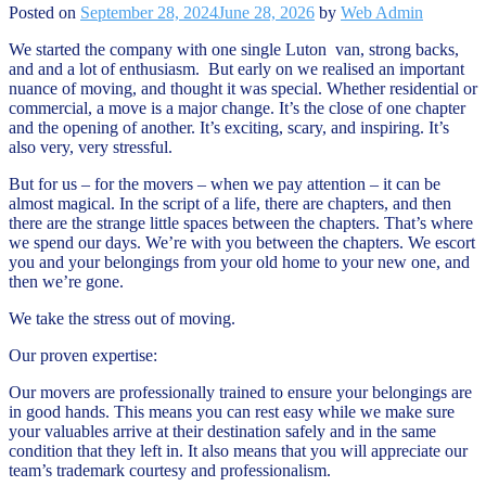
Posted on
September 28, 2024
June 28, 2026
by
Web Admin
We started the company with one single Luton van, strong backs,
and and a lot of enthusiasm. But early on we realised an important
nuance of moving, and thought it was special. Whether residential or
commercial, a move is a major change. It’s the close of one chapter
and the opening of another. It’s exciting, scary, and inspiring. It’s
also very, very stressful.
But for us – for the movers – when we pay attention – it can be
almost magical. In the script of a life, there are chapters, and then
there are the strange little spaces between the chapters. That’s where
we spend our days. We’re with you between the chapters. We escort
you and your belongings from your old home to your new one, and
then we’re gone.
We take the stress out of moving.
Our proven expertise:
Our movers are professionally trained to ensure your belongings are
in good hands. This means you can rest easy while we make sure
your valuables arrive at their destination safely and in the same
condition that they left in. It also means that you will appreciate our
team’s trademark courtesy and professionalism.