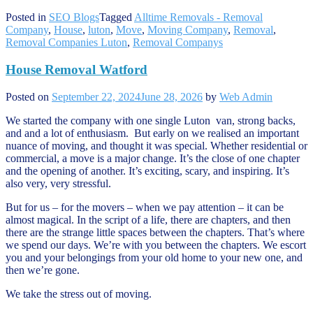
Posted in
SEO Blogs
Tagged
Alltime Removals - Removal
Company
,
House
,
luton
,
Move
,
Moving Company
,
Removal
,
Removal Companies Luton
,
Removal Companys
House Removal Watford
Posted on
September 22, 2024
June 28, 2026
by
Web Admin
We started the company with one single Luton van, strong backs,
and and a lot of enthusiasm. But early on we realised an important
nuance of moving, and thought it was special. Whether residential or
commercial, a move is a major change. It’s the close of one chapter
and the opening of another. It’s exciting, scary, and inspiring. It’s
also very, very stressful.
But for us – for the movers – when we pay attention – it can be
almost magical. In the script of a life, there are chapters, and then
there are the strange little spaces between the chapters. That’s where
we spend our days. We’re with you between the chapters. We escort
you and your belongings from your old home to your new one, and
then we’re gone.
We take the stress out of moving.