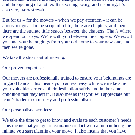
and the opening of another. It’s exciting, scary, and inspiring. It’s
also very, very stressful.
But for us – for the movers – when we pay attention – it can be
almost magical. In the script of a life, there are chapters, and then
there are the strange little spaces between the chapters. That’s where
we spend our days. We’re with you between the chapters. We escort
you and your belongings from your old home to your new one, and
then we’re gone.
We take the stress out of moving.
Our proven expertise:
Our movers are professionally trained to ensure your belongings are
in good hands. This means you can rest easy while we make sure
your valuables arrive at their destination safely and in the same
condition that they left in. It also means that you will appreciate our
team’s trademark courtesy and professionalism.
Our personalised services:
We take the time to get to know and evaluate each customer’s needs.
This means that you get one-on-one contact with a human being the
minute you start planning your move. It also means that you have