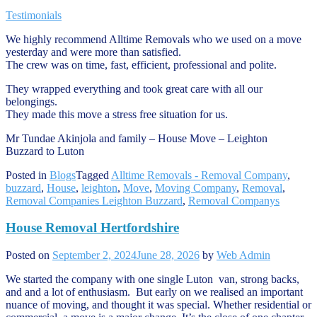
Testimonials
We highly recommend Alltime Removals who we used on a move
yesterday and were more than satisfied.
The crew was on time, fast, efficient, professional and polite.
They wrapped everything and took great care with all our
belongings.
They made this move a stress free situation for us.
Mr Tundae Akinjola and family – House Move – Leighton
Buzzard to Luton
Posted in
Blogs
Tagged
Alltime Removals - Removal Company
,
buzzard
,
House
,
leighton
,
Move
,
Moving Company
,
Removal
,
Removal Companies Leighton Buzzard
,
Removal Companys
House Removal Hertfordshire
Posted on
September 2, 2024
June 28, 2026
by
Web Admin
We started the company with one single Luton van, strong backs,
and and a lot of enthusiasm. But early on we realised an important
nuance of moving, and thought it was special. Whether residential or