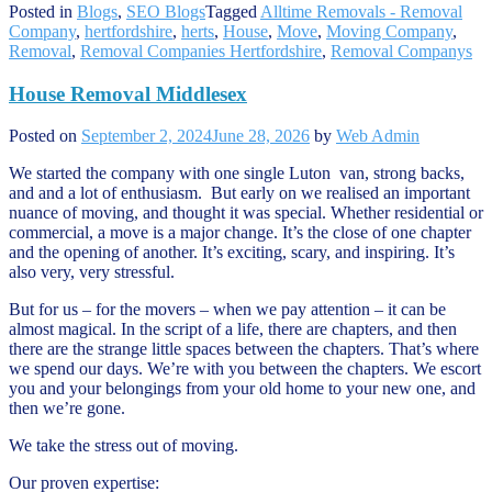
Posted in
Blogs
,
SEO Blogs
Tagged
Alltime Removals - Removal
Company
,
hertfordshire
,
herts
,
House
,
Move
,
Moving Company
,
Removal
,
Removal Companies Hertfordshire
,
Removal Companys
House Removal Middlesex
Posted on
September 2, 2024
June 28, 2026
by
Web Admin
We started the company with one single Luton van, strong backs,
and and a lot of enthusiasm. But early on we realised an important
nuance of moving, and thought it was special. Whether residential or
commercial, a move is a major change. It’s the close of one chapter
and the opening of another. It’s exciting, scary, and inspiring. It’s
also very, very stressful.
But for us – for the movers – when we pay attention – it can be
almost magical. In the script of a life, there are chapters, and then
there are the strange little spaces between the chapters. That’s where
we spend our days. We’re with you between the chapters. We escort
you and your belongings from your old home to your new one, and
then we’re gone.
We take the stress out of moving.
Our proven expertise: