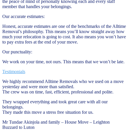
the peace of mind of personally knowing each and every staff
member that handles your belongings.
Our accurate estimates:
Honest, accurate estimates are one of the benchmarks of the Alltime
Removal’s philosophy. This means you’ll know straight away how
much your relocation is going to cost. It also means you won’t have
to pay extra fees at the end of your move.
Our punctuality:
We work on your time, not ours. This means that we won’t be late.
Testimonials
We highly recommend Alltime Removals who we used on a move
yesterday and were more than satisfied.
The crew was on time, fast, efficient, professional and polite.
They wrapped everything and took great care with all our
belongings.
They made this move a stress free situation for us.
Mr Tundae Akinjola and family – House Move – Leighton
Buzzard to Luton