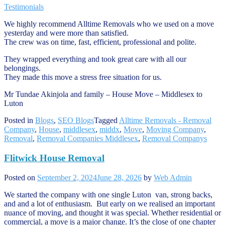
Testimonials
We highly recommend Alltime Removals who we used on a move
yesterday and were more than satisfied.
The crew was on time, fast, efficient, professional and polite.
They wrapped everything and took great care with all our
belongings.
They made this move a stress free situation for us.
Mr Tundae Akinjola and family – House Move – Middlesex to
Luton
Posted in
Blogs
,
SEO Blogs
Tagged
Alltime Removals - Removal
Company
,
House
,
middlesex
,
middx
,
Move
,
Moving Company
,
Removal
,
Removal Companies Middlesex
,
Removal Companys
Flitwick House Removal
Posted on
September 2, 2024
June 28, 2026
by
Web Admin
We started the company with one single Luton van, strong backs,
and and a lot of enthusiasm. But early on we realised an important
nuance of moving, and thought it was special. Whether residential or
commercial, a move is a major change. It’s the close of one chapter