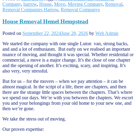
Company
,
harrow
,
House
,
Move
,
Moving Company
,
Removal
,
Removal Companies Harrow
,
Removal Companys
House Removal Hemel Hempstead
Posted on
September 22, 2024
June 28, 2026
by
Web Admin
We started the company with one single Luton van, strong backs,
and and a lot of enthusiasm. But early on we realised an important
nuance of moving, and thought it was special. Whether residential or
commercial, a move is a major change. It’s the close of one chapter
and the opening of another. It’s exciting, scary, and inspiring. It’s
also very, very stressful.
But for us – for the movers – when we pay attention – it can be
almost magical. In the script of a life, there are chapters, and then
there are the strange little spaces between the chapters. That’s where
we spend our days. We’re with you between the chapters. We escort
you and your belongings from your old home to your new one, and
then we’re gone.
We take the stress out of moving.
Our proven expertise: