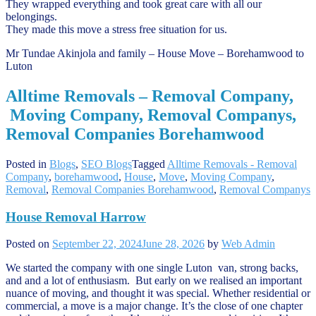
They wrapped everything and took great care with all our
belongings.
They made this move a stress free situation for us.
Mr Tundae Akinjola and family – House Move – Borehamwood to
Luton
Alltime Removals – Removal Company,
Moving Company, Removal Companys,
Removal Companies Borehamwood
Posted in
Blogs
,
SEO Blogs
Tagged
Alltime Removals - Removal
Company
,
borehamwood
,
House
,
Move
,
Moving Company
,
Removal
,
Removal Companies Borehamwood
,
Removal Companys
House Removal Harrow
Posted on
September 22, 2024
June 28, 2026
by
Web Admin
We started the company with one single Luton van, strong backs,
and and a lot of enthusiasm. But early on we realised an important
nuance of moving, and thought it was special. Whether residential or
commercial, a move is a major change. It’s the close of one chapter