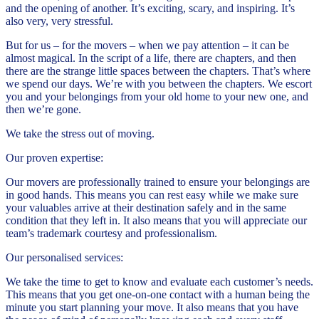
and the opening of another. It’s exciting, scary, and inspiring. It’s
also very, very stressful.
But for us – for the movers – when we pay attention – it can be
almost magical. In the script of a life, there are chapters, and then
there are the strange little spaces between the chapters. That’s where
we spend our days. We’re with you between the chapters. We escort
you and your belongings from your old home to your new one, and
then we’re gone.
We take the stress out of moving.
Our proven expertise:
Our movers are professionally trained to ensure your belongings are
in good hands. This means you can rest easy while we make sure
your valuables arrive at their destination safely and in the same
condition that they left in. It also means that you will appreciate our
team’s trademark courtesy and professionalism.
Our personalised services:
We take the time to get to know and evaluate each customer’s needs.
This means that you get one-on-one contact with a human being the
minute you start planning your move. It also means that you have