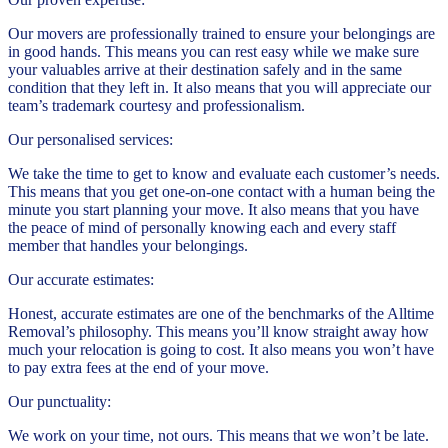
Our movers are professionally trained to ensure your belongings are
in good hands. This means you can rest easy while we make sure
your valuables arrive at their destination safely and in the same
condition that they left in. It also means that you will appreciate our
team’s trademark courtesy and professionalism.
Our personalised services:
We take the time to get to know and evaluate each customer’s needs.
This means that you get one-on-one contact with a human being the
minute you start planning your move. It also means that you have
the peace of mind of personally knowing each and every staff
member that handles your belongings.
Our accurate estimates:
Honest, accurate estimates are one of the benchmarks of the Alltime
Removal’s philosophy. This means you’ll know straight away how
much your relocation is going to cost. It also means you won’t have
to pay extra fees at the end of your move.
Our punctuality:
We work on your time, not ours. This means that we won’t be late.