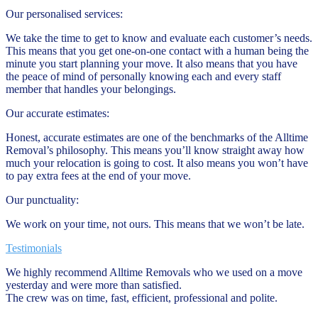
Our personalised services:
We take the time to get to know and evaluate each customer’s needs.
This means that you get one-on-one contact with a human being the
minute you start planning your move. It also means that you have
the peace of mind of personally knowing each and every staff
member that handles your belongings.
Our accurate estimates:
Honest, accurate estimates are one of the benchmarks of the Alltime
Removal’s philosophy. This means you’ll know straight away how
much your relocation is going to cost. It also means you won’t have
to pay extra fees at the end of your move.
Our punctuality:
We work on your time, not ours. This means that we won’t be late.
Testimonials
We highly recommend Alltime Removals who we used on a move
yesterday and were more than satisfied.
The crew was on time, fast, efficient, professional and polite.