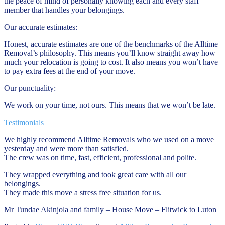
the peace of mind of personally knowing each and every staff
member that handles your belongings.
Our accurate estimates:
Honest, accurate estimates are one of the benchmarks of the Alltime
Removal’s philosophy. This means you’ll know straight away how
much your relocation is going to cost. It also means you won’t have
to pay extra fees at the end of your move.
Our punctuality:
We work on your time, not ours. This means that we won’t be late.
Testimonials
We highly recommend Alltime Removals who we used on a move
yesterday and were more than satisfied.
The crew was on time, fast, efficient, professional and polite.
They wrapped everything and took great care with all our
belongings.
They made this move a stress free situation for us.
Mr Tundae Akinjola and family – House Move – Flitwick to Luton