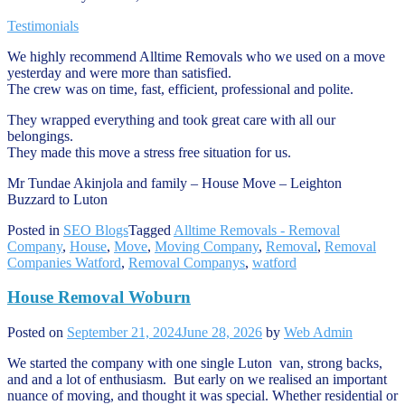
Testimonials
We highly recommend Alltime Removals who we used on a move
yesterday and were more than satisfied.
The crew was on time, fast, efficient, professional and polite.
They wrapped everything and took great care with all our
belongings.
They made this move a stress free situation for us.
Mr Tundae Akinjola and family – House Move – Leighton
Buzzard to Luton
Posted in
SEO Blogs
Tagged
Alltime Removals - Removal
Company
,
House
,
Move
,
Moving Company
,
Removal
,
Removal
Companies Watford
,
Removal Companys
,
watford
House Removal Woburn
Posted on
September 21, 2024
June 28, 2026
by
Web Admin
We started the company with one single Luton van, strong backs,
and and a lot of enthusiasm. But early on we realised an important
nuance of moving, and thought it was special. Whether residential or