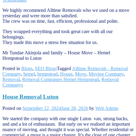
We highly recommend Alltime Removals who we used on a move
yesterday and were more than satisfied.
The crew was on time, fast, efficient, professional and polite.
They wrapped everything and took great care with all our
belongings.
They made this move a stress free situation for us.
Mr Tundae Akinjola and family – House Move – Hemel
Hempstead to Luton
Posted in
Blogs
,
SEO Blogs
Tagged
Alltime Removals - Removal
Company
,
hemel
,
hempstead
,
House
,
Move
,
Moving Company
,
Removal
,
Removal Companies Hemel Hempstead
,
Removal
Companys
House Removal Luton
Posted on
September 22, 2024
June 28, 2026
by
Web Admin
We started the company with one single Luton van, strong backs,
and and a lot of enthusiasm. But early on we realised an important
nuance of moving, and thought it was special. Whether residential or
commercial, a move is a major change. It’s the close of one chapter