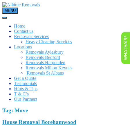
Skip
to
MENU
content
Home
Contact us
Removals Services
WHATSAPP
Heavy Cleaning Services
Locations
Removals Aylesbury
Removals Bedford
Removals Harpenden
Removals Milton Keynes
Removals St Albans
Get a Quote
Testimonials
Hints & Tips
T & C’s
Our Partners
Tag:
Move
House Removal Borehamwood