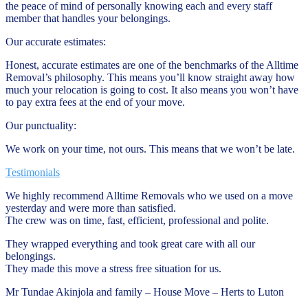
the peace of mind of personally knowing each and every staff
member that handles your belongings.
Our accurate estimates:
Honest, accurate estimates are one of the benchmarks of the Alltime
Removal’s philosophy. This means you’ll know straight away how
much your relocation is going to cost. It also means you won’t have
to pay extra fees at the end of your move.
Our punctuality:
We work on your time, not ours. This means that we won’t be late.
Testimonials
We highly recommend Alltime Removals who we used on a move
yesterday and were more than satisfied.
The crew was on time, fast, efficient, professional and polite.
They wrapped everything and took great care with all our
belongings.
They made this move a stress free situation for us.
Mr Tundae Akinjola and family – House Move – Herts to Luton