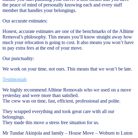
the peace of mind of personally knowing each and every staff
member that handles your belongings.
Our accurate estimates:
Honest, accurate estimates are one of the benchmarks of the Alltime
Removal’s philosophy. This means you’ll know straight away how
much your relocation is going to cost. It also means you won’t have
to pay extra fees at the end of your move.
Our punctuality:
We work on your time, not ours. This means that we won’t be late.
Testimonials
We highly recommend Alltime Removals who we used on a move
yesterday and were more than satisfied.
The crew was on time, fast, efficient, professional and polite.
They wrapped everything and took great care with all our
belongings.
They made this move a stress free situation for us.
Mr Tundae Akinjola and family – House Move – Woburn to Luton