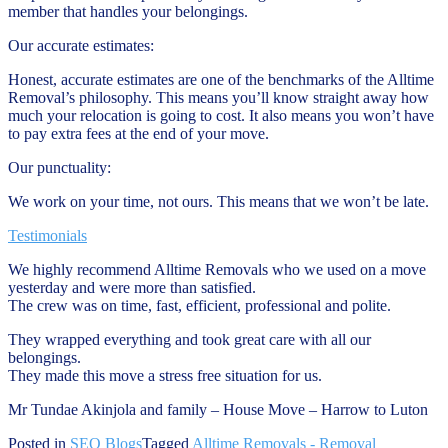
member that handles your belongings.
Our accurate estimates:
Honest, accurate estimates are one of the benchmarks of the Alltime
Removal’s philosophy. This means you’ll know straight away how
much your relocation is going to cost. It also means you won’t have
to pay extra fees at the end of your move.
Our punctuality:
We work on your time, not ours. This means that we won’t be late.
Testimonials
We highly recommend Alltime Removals who we used on a move
yesterday and were more than satisfied.
The crew was on time, fast, efficient, professional and polite.
They wrapped everything and took great care with all our
belongings.
They made this move a stress free situation for us.
Mr Tundae Akinjola and family – House Move – Harrow to Luton
Posted in
SEO Blogs
Tagged
Alltime Removals - Removal