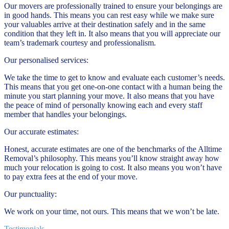
Our movers are professionally trained to ensure your belongings are
in good hands. This means you can rest easy while we make sure
your valuables arrive at their destination safely and in the same
condition that they left in. It also means that you will appreciate our
team’s trademark courtesy and professionalism.
Our personalised services:
We take the time to get to know and evaluate each customer’s needs.
This means that you get one-on-one contact with a human being the
minute you start planning your move. It also means that you have
the peace of mind of personally knowing each and every staff
member that handles your belongings.
Our accurate estimates:
Honest, accurate estimates are one of the benchmarks of the Alltime
Removal’s philosophy. This means you’ll know straight away how
much your relocation is going to cost. It also means you won’t have
to pay extra fees at the end of your move.
Our punctuality:
We work on your time, not ours. This means that we won’t be late.
Testimonials