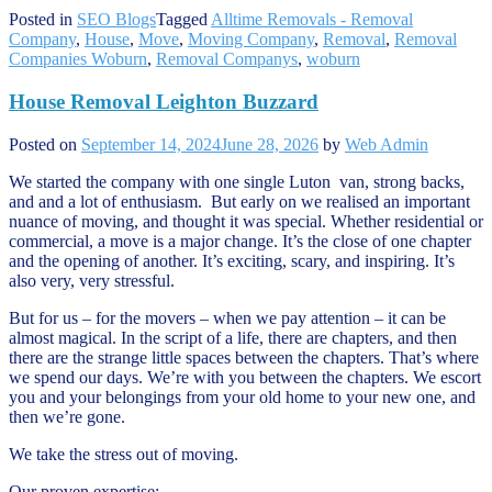
Posted in
SEO Blogs
Tagged
Alltime Removals - Removal
Company
,
House
,
Move
,
Moving Company
,
Removal
,
Removal
Companies Woburn
,
Removal Companys
,
woburn
House Removal Leighton Buzzard
Posted on
September 14, 2024
June 28, 2026
by
Web Admin
We started the company with one single Luton van, strong backs,
and and a lot of enthusiasm. But early on we realised an important
nuance of moving, and thought it was special. Whether residential or
commercial, a move is a major change. It’s the close of one chapter
and the opening of another. It’s exciting, scary, and inspiring. It’s
also very, very stressful.
But for us – for the movers – when we pay attention – it can be
almost magical. In the script of a life, there are chapters, and then
there are the strange little spaces between the chapters. That’s where
we spend our days. We’re with you between the chapters. We escort
you and your belongings from your old home to your new one, and
then we’re gone.
We take the stress out of moving.
Our proven expertise: