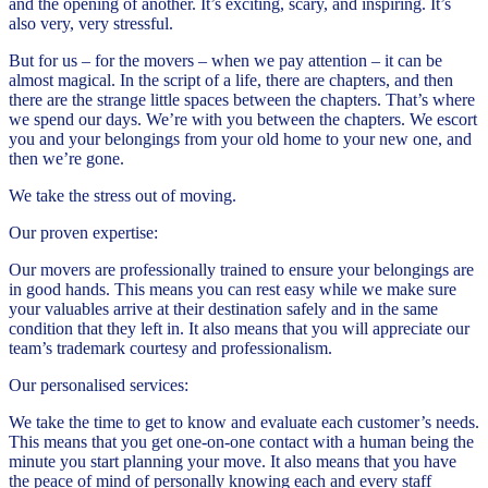
and the opening of another. It’s exciting, scary, and inspiring. It’s
also very, very stressful.
But for us – for the movers – when we pay attention – it can be
almost magical. In the script of a life, there are chapters, and then
there are the strange little spaces between the chapters. That’s where
we spend our days. We’re with you between the chapters. We escort
you and your belongings from your old home to your new one, and
then we’re gone.
We take the stress out of moving.
Our proven expertise:
Our movers are professionally trained to ensure your belongings are
in good hands. This means you can rest easy while we make sure
your valuables arrive at their destination safely and in the same
condition that they left in. It also means that you will appreciate our
team’s trademark courtesy and professionalism.
Our personalised services:
We take the time to get to know and evaluate each customer’s needs.
This means that you get one-on-one contact with a human being the
minute you start planning your move. It also means that you have
the peace of mind of personally knowing each and every staff