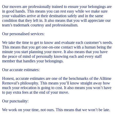
Our movers are professionally trained to ensure your belongings are
in good hands. This means you can rest easy while we make sure
your valuables arrive at their destination safely and in the same
condition that they left in. It also means that you will appreciate our
team’s trademark courtesy and professionalism.
Our personalised services:
We take the time to get to know and evaluate each customer’s needs.
This means that you get one-on-one contact with a human being the
minute you start planning your move. It also means that you have
the peace of mind of personally knowing each and every staff
member that handles your belongings.
Our accurate estimates:
Honest, accurate estimates are one of the benchmarks of the Alltime
Removal’s philosophy. This means you’ll know straight away how
much your relocation is going to cost. It also means you won’t have
to pay extra fees at the end of your move.
Our punctuality:
We work on your time, not ours. This means that we won’t be late.