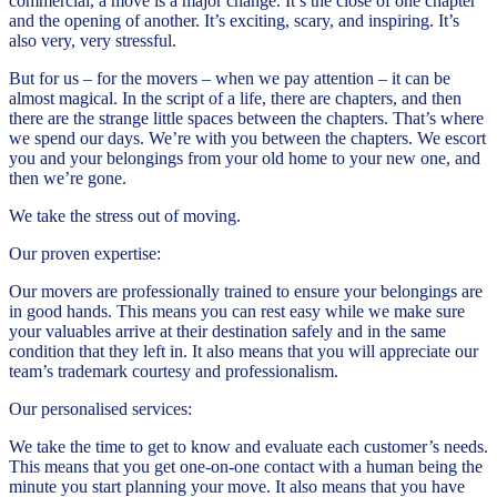
commercial, a move is a major change. It’s the close of one chapter
and the opening of another. It’s exciting, scary, and inspiring. It’s
also very, very stressful.
But for us – for the movers – when we pay attention – it can be
almost magical. In the script of a life, there are chapters, and then
there are the strange little spaces between the chapters. That’s where
we spend our days. We’re with you between the chapters. We escort
you and your belongings from your old home to your new one, and
then we’re gone.
We take the stress out of moving.
Our proven expertise:
Our movers are professionally trained to ensure your belongings are
in good hands. This means you can rest easy while we make sure
your valuables arrive at their destination safely and in the same
condition that they left in. It also means that you will appreciate our
team’s trademark courtesy and professionalism.
Our personalised services:
We take the time to get to know and evaluate each customer’s needs.
This means that you get one-on-one contact with a human being the
minute you start planning your move. It also means that you have