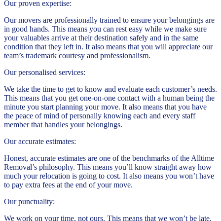
Our proven expertise:
Our movers are professionally trained to ensure your belongings are
in good hands. This means you can rest easy while we make sure
your valuables arrive at their destination safely and in the same
condition that they left in. It also means that you will appreciate our
team’s trademark courtesy and professionalism.
Our personalised services:
We take the time to get to know and evaluate each customer’s needs.
This means that you get one-on-one contact with a human being the
minute you start planning your move. It also means that you have
the peace of mind of personally knowing each and every staff
member that handles your belongings.
Our accurate estimates:
Honest, accurate estimates are one of the benchmarks of the Alltime
Removal’s philosophy. This means you’ll know straight away how
much your relocation is going to cost. It also means you won’t have
to pay extra fees at the end of your move.
Our punctuality:
We work on your time, not ours. This means that we won’t be late.