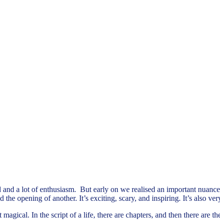
and a lot of enthusiasm. But early on we realised an important nuance 
he opening of another. It’s exciting, scary, and inspiring. It’s also very
magical. In the script of a life, there are chapters, and then there are 