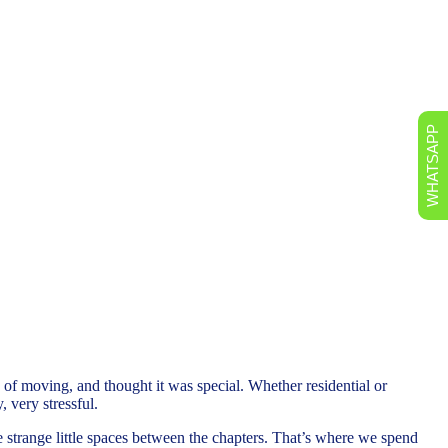
WHATSAPP
of moving, and thought it was special. Whether residential or
, very stressful.
the strange little spaces between the chapters. That’s where we spend