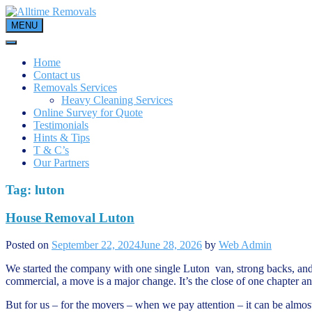
Skip
to
MENU
content
Home
Contact us
Removals Services
Heavy Cleaning Services
Online Survey for Quote
Testimonials
Hints & Tips
T & C’s
Our Partners
Tag:
luton
House Removal Luton
Posted on
September 22, 2024
June 28, 2026
by
Web Admin
We started the company with one single Luton van, strong backs, and 
commercial, a move is a major change. It’s the close of one chapter and t
But for us – for the movers – when we pay attention – it can be almost 