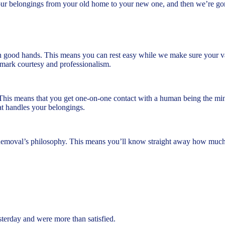
our belongings from your old home to your new one, and then we’re go
n good hands. This means you can rest easy while we make sure your valu
ademark courtesy and professionalism.
This means that you get one-on-one contact with a human being the min
t handles your belongings.
Removal’s philosophy. This means you’ll know straight away how much y
rday and were more than satisfied.