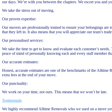
our days. We’re with you between the chapters. We escort you and y
We take the stress out of moving.
Our proven expertise:
Our movers are professionally trained to ensure your belongings are i
that they left in. It also means that you will appreciate our team’s tr
Our personalised services:
We take the time to get to know and evaluate each customer’s needs. 
peace of mind of personally knowing each and every staff member tha
Our accurate estimates:
Honest, accurate estimates are one of the benchmarks of the Alltime 
extra fees at the end of your move.
Our punctuality:
We work on your time, not ours. This means that we won’t be late.
Testimonials
We highly recommend Alltime Removals who we used on a move yeste