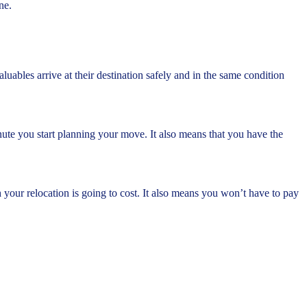
ne.
ables arrive at their destination safely and in the same condition
ute you start planning your move. It also means that you have the
our relocation is going to cost. It also means you won’t have to pay