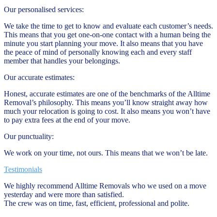
Our personalised services:
We take the time to get to know and evaluate each customer’s needs.
This means that you get one-on-one contact with a human being the
minute you start planning your move. It also means that you have
the peace of mind of personally knowing each and every staff
member that handles your belongings.
Our accurate estimates:
Honest, accurate estimates are one of the benchmarks of the Alltime
Removal’s philosophy. This means you’ll know straight away how
much your relocation is going to cost. It also means you won’t have
to pay extra fees at the end of your move.
Our punctuality:
We work on your time, not ours. This means that we won’t be late.
Testimonials
We highly recommend Alltime Removals who we used on a move
yesterday and were more than satisfied.
The crew was on time, fast, efficient, professional and polite.