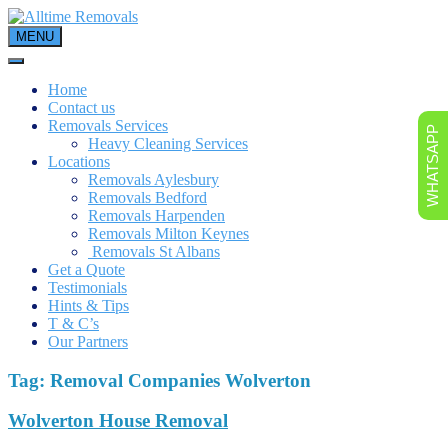
Skip
to
MENU
content
Home
Contact us
Removals Services
WHATSAPP
Heavy Cleaning Services
Locations
Removals Aylesbury
Removals Bedford
Removals Harpenden
Removals Milton Keynes
Removals St Albans
Get a Quote
Testimonials
Hints & Tips
T & C’s
Our Partners
Tag:
Removal Companies Wolverton
Wolverton House Removal