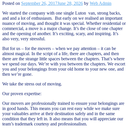
Posted on
September 26, 2017
June 28, 2026
by
Web Admin
We started the company with one single Luton van, strong backs,
and and a lot of enthusiasm. But early on we realised an important
nuance of moving, and thought it was special. Whether residential or
commercial, a move is a major change. It’s the close of one chapter
and the opening of another. It’s exciting, scary, and inspiring. It’s
also very, very stressful.
But for us – for the movers – when we pay attention – it can be
almost magical. In the script of a life, there are chapters, and then
there are the strange little spaces between the chapters. That’s where
we spend our days. We’re with you between the chapters. We escort
you and your belongings from your old home to your new one, and
then we’re gone.
We take the stress out of moving.
Our proven expertise:
Our movers are professionally trained to ensure your belongings are
in good hands. This means you can rest easy while we make sure
your valuables arrive at their destination safely and in the same
condition that they left in. It also means that you will appreciate our
team’s trademark courtesy and professionalism.