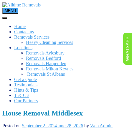
Skip
to
MENU
content
Home
Contact us
Removals Services
WHATSAPP
Heavy Cleaning Services
Locations
Removals Aylesbury
Removals Bedford
Removals Harpenden
Removals Milton Keynes
Removals St Albans
Get a Quote
Testimonials
Hints & Tips
T & C’s
Our Partners
House Removal Middlesex
Posted on
September 2, 2024
June 28, 2026
by
Web Admin