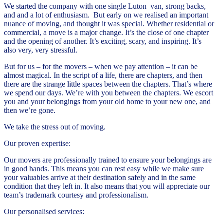
We started the company with one single Luton van, strong backs,
and and a lot of enthusiasm. But early on we realised an important
nuance of moving, and thought it was special. Whether residential or
commercial, a move is a major change. It’s the close of one chapter
and the opening of another. It’s exciting, scary, and inspiring. It’s
also very, very stressful.
But for us – for the movers – when we pay attention – it can be
almost magical. In the script of a life, there are chapters, and then
there are the strange little spaces between the chapters. That’s where
we spend our days. We’re with you between the chapters. We escort
you and your belongings from your old home to your new one, and
then we’re gone.
We take the stress out of moving.
Our proven expertise:
Our movers are professionally trained to ensure your belongings are
in good hands. This means you can rest easy while we make sure
your valuables arrive at their destination safely and in the same
condition that they left in. It also means that you will appreciate our
team’s trademark courtesy and professionalism.
Our personalised services: