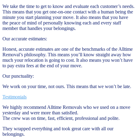
We take the time to get to know and evaluate each customer’s needs.
This means that you get one-on-one contact with a human being the
minute you start planning your move. It also means that you have
the peace of mind of personally knowing each and every staff
member that handles your belongings.
Our accurate estimates:
Honest, accurate estimates are one of the benchmarks of the Alltime
Removal’s philosophy. This means you’ll know straight away how
much your relocation is going to cost. It also means you won’t have
to pay extra fees at the end of your move.
Our punctuality:
We work on your time, not ours. This means that we won’t be late.
Testimonials
We highly recommend Alltime Removals who we used on a move
yesterday and were more than satisfied.
The crew was on time, fast, efficient, professional and polite.
They wrapped everything and took great care with all our
belongings.