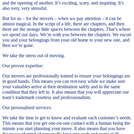
and the opening of another. It’s exciting, scary, and inspiring. It’s
also very, very stressful.
But for us – for the movers – when we pay attention – it can be
almost magical. In the script of a life, there are chapters, and then
there are the strange little spaces between the chapters. That’s where
we spend our days. We’re with you between the chapters. We escort
you and your belongings from your old home to your new one, and
then we’re gone.
We take the stress out of moving.
Our proven expertise:
Our movers are professionally trained to ensure your belongings are
in good hands. This means you can rest easy while we make sure
your valuables arrive at their destination safely and in the same
condition that they left in. It also means that you will appreciate our
team’s trademark courtesy and professionalism.
Our personalised services:
We take the time to get to know and evaluate each customer’s needs.
This means that you get one-on-one contact with a human being the
minute you start planning your move. It also means that you have
the peace of mind of personally knowing each and every staff