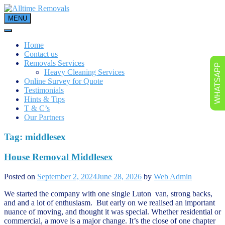
Skip
to
MENU
content
Home
Contact us
Removals Services
WHATSAPP
Heavy Cleaning Services
Online Survey for Quote
Testimonials
Hints & Tips
T & C’s
Our Partners
Tag:
middlesex
House Removal Middlesex
Posted on
September 2, 2024
June 28, 2026
by
Web Admin
We started the company with one single Luton van, strong backs,
and and a lot of enthusiasm. But early on we realised an important
nuance of moving, and thought it was special. Whether residential or
commercial, a move is a major change. It’s the close of one chapter