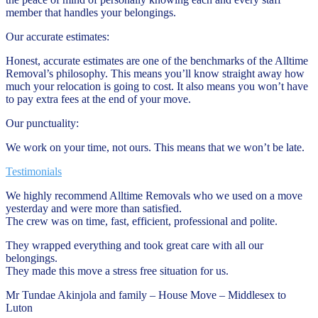
member that handles your belongings.
Our accurate estimates:
Honest, accurate estimates are one of the benchmarks of the Alltime
Removal’s philosophy. This means you’ll know straight away how
much your relocation is going to cost. It also means you won’t have
to pay extra fees at the end of your move.
Our punctuality:
We work on your time, not ours. This means that we won’t be late.
Testimonials
We highly recommend Alltime Removals who we used on a move
yesterday and were more than satisfied.
The crew was on time, fast, efficient, professional and polite.
They wrapped everything and took great care with all our
belongings.
They made this move a stress free situation for us.
Mr Tundae Akinjola and family – House Move – Middlesex to
Luton