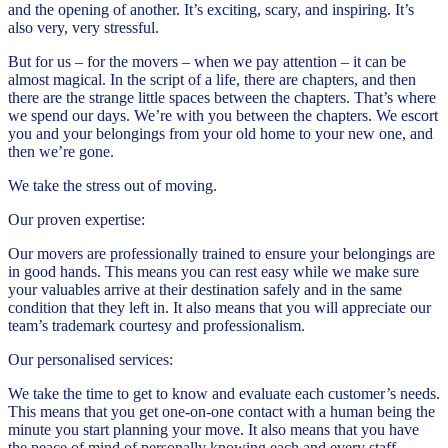
and the opening of another. It’s exciting, scary, and inspiring. It’s
also very, very stressful.
But for us – for the movers – when we pay attention – it can be
almost magical. In the script of a life, there are chapters, and then
there are the strange little spaces between the chapters. That’s where
we spend our days. We’re with you between the chapters. We escort
you and your belongings from your old home to your new one, and
then we’re gone.
We take the stress out of moving.
Our proven expertise:
Our movers are professionally trained to ensure your belongings are
in good hands. This means you can rest easy while we make sure
your valuables arrive at their destination safely and in the same
condition that they left in. It also means that you will appreciate our
team’s trademark courtesy and professionalism.
Our personalised services:
We take the time to get to know and evaluate each customer’s needs.
This means that you get one-on-one contact with a human being the
minute you start planning your move. It also means that you have
the peace of mind of personally knowing each and every staff