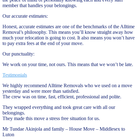
member that handles your belongings.
Our accurate estimates:
Honest, accurate estimates are one of the benchmarks of the Alltime
Removal’s philosophy. This means you’ll know straight away how
much your relocation is going to cost. It also means you won’t have
to pay extra fees at the end of your move.
Our punctuality:
We work on your time, not ours. This means that we won’t be late.
Testimonials
We highly recommend Alltime Removals who we used on a move
yesterday and were more than satisfied.
The crew was on time, fast, efficient, professional and polite.
They wrapped everything and took great care with all our
belongings.
They made this move a stress free situation for us.
Mr Tundae Akinjola and family – House Move – Middlesex to
Luton