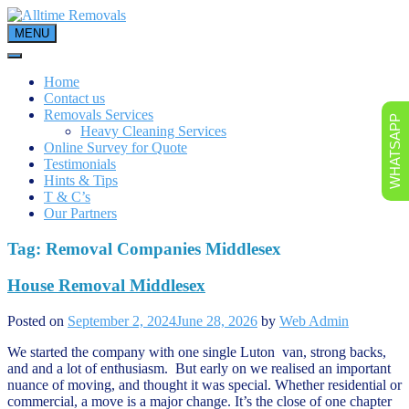
Skip
to
MENU
content
Home
Contact us
Removals Services
WHATSAPP
Heavy Cleaning Services
Online Survey for Quote
Testimonials
Hints & Tips
T & C’s
Our Partners
Tag:
Removal Companies Middlesex
House Removal Middlesex
Posted on
September 2, 2024
June 28, 2026
by
Web Admin
We started the company with one single Luton van, strong backs,
and and a lot of enthusiasm. But early on we realised an important
nuance of moving, and thought it was special. Whether residential or
commercial, a move is a major change. It’s the close of one chapter